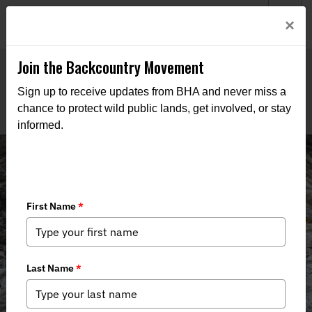
Welcome to BHA’s new website! This digital campfire is still
Login
×
being built—thanks for bearing with us as we get it burning
bright.
Join the Backcountry Movement
Sign up to receive updates from BHA and never miss a
chance to protect wild public lands, get involved, or stay
informed.
Backcountry Journal