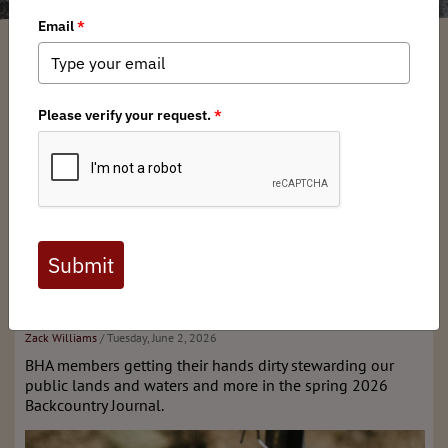
What's New
Stay tuned for our next issue!
Past Editions & More
Spring 2026 issue of
Backcountry Journal
Zack Williams
/ Tuesday, June 2, 2026
BHA members getting their hands dirty stewarding our
public lands and waters and more in the spring 2026
Backcountry Journal.