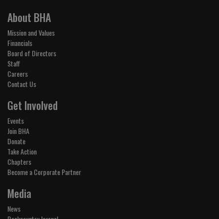
About BHA
Mission and Values
Financials
Board of Directors
Staff
Careers
Contact Us
Get Involved
Events
Join BHA
Donate
Take Action
Chapters
Become a Corporate Partner
Media
News
Backcountry Journal