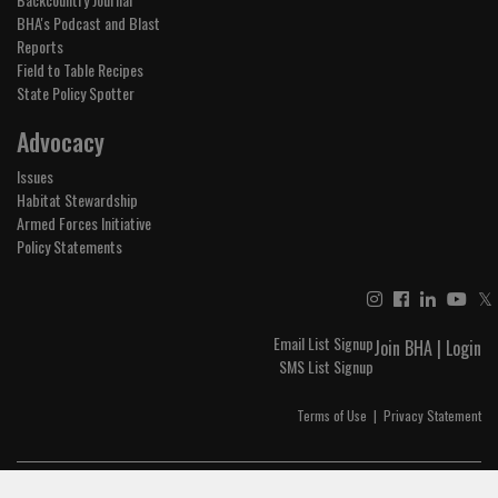
BHA's Podcast and Blast
Reports
Field to Table Recipes
State Policy Spotter
Advocacy
Issues
Habitat Stewardship
Armed Forces Initiative
Policy Statements
𝕏
Email List Signup
Join BHA
|
Login
SMS List Signup
Terms of Use
|
Privacy Statement