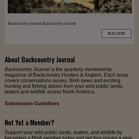
Backcountry Journal
Backcountry Journal
READ MORE
About
Backcountry Journal
Backcountry Journal
is the quarterly membership
magazine of Backcountry Hunters & Anglers. Each issue
covers conservations issues, BHA news and exciting
hunting and fishing stories from your wild public lands,
waters and wildlife across North America.
Submission Guidelines
Not Yet a Member?
Support your wild public lands, waters, and wildlife by
becoming a BHA member today and get four issues a year