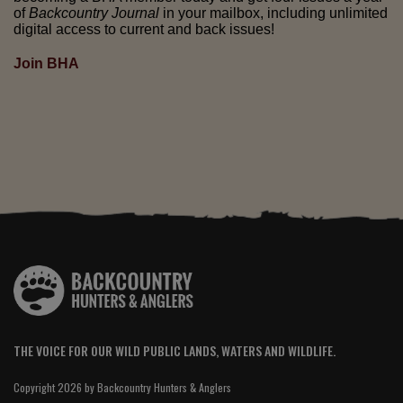
of
Backcountry Journal
in your mailbox, including unlimited
digital access to current and back issues!
Join BHA
THE VOICE FOR OUR WILD PUBLIC LANDS, WATERS AND WILDLIFE.
Copyright 2026 by Backcountry Hunters & Anglers