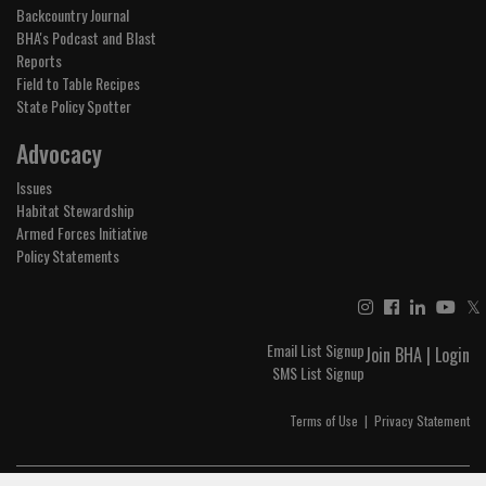
Backcountry Journal
BHA's Podcast and Blast
Reports
Field to Table Recipes
State Policy Spotter
Advocacy
Issues
Habitat Stewardship
Armed Forces Initiative
Policy Statements
𝕏
Email List Signup
Join BHA
|
Login
SMS List Signup
Terms of Use
|
Privacy Statement