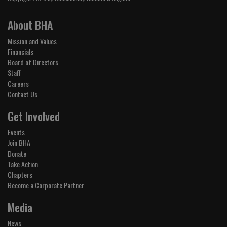
About BHA
Mission and Values
Financials
Board of Directors
Staff
Careers
Contact Us
Get Involved
Events
Join BHA
Donate
Take Action
Chapters
Become a Corporate Partner
Media
News