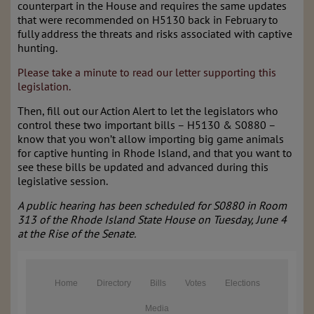
counterpart in the House and requires the same updates
that were recommended on H5130 back in February to
fully address the threats and risks associated with captive
hunting.
Please take a minute to read our letter supporting this
legislation.
Then, fill out our Action Alert to let the legislators who
control these two important bills – H5130 & S0880 –
know that you won’t allow importing big game animals
for captive hunting in Rhode Island, and that you want to
see these bills be updated and advanced during this
legislative session.
A public hearing has been scheduled for S0880 in Room
313 of the Rhode Island State House on Tuesday, June 4
at the Rise of the Senate.