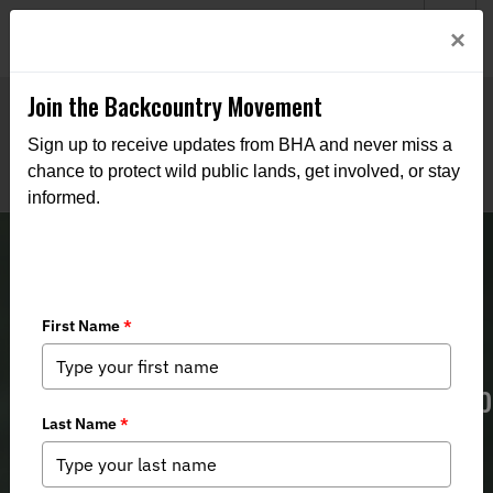
Welcome to BHA’s new website! This digital campfire is still
Login
×
being built—thanks for bearing with us as we get it burning
bright.
Join the Backcountry Movement
Sign up to receive updates from BHA and never miss a
chance to protect wild public lands, get involved, or stay
informed.
New England BHA Continues Effort to
Prohibit Captive Big Game Hunting
in Rhode Island