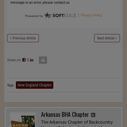
Previous Article
Next Article
Share on:
𝕏
New England Chapter
Tags:
Arkansas BHA Chapter
The Arkansas Chapter of Backcountry