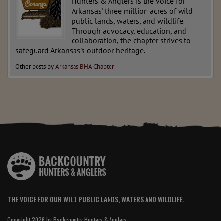
Hunters & Anglers is the voice for
Arkansas' three million acres of wild
public lands, waters, and wildlife.
Through advocacy, education, and
collaboration, the chapter strives to
safeguard Arkansas's outdoor heritage.
Other posts by
Arkansas BHA Chapter
THE VOICE FOR OUR WILD PUBLIC LANDS, WATERS AND WILDLIFE.
Copyright 2026 by Backcountry Hunters & Anglers