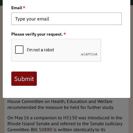
Arkansas BHA Chapter
/ Friday, May 31, 2019
/ Categories:
Media
,
State
Issues
Back in February, the New England Chapter of Backcountry
Hunters and Anglers
weighed in
on H5130 – Canned
Hunting Prohibited. In principle, we supported the push to
prevent importing big game animals for hunting in
captive game facilities, but we also suggested some
specific updates to the proposed bill text to better protect
our fair-chase hunting traditions and our native wildlife.
After a public hearing on February 27, 20,19 when
testimony was submitted by the New England Chapter, the
House Committee on Health, Education and Welfare
recommended the measure be held for further study.
On May 16 a companion to H5130 was introduced in the
Rhode Island Senate and referred to the Senate Judiciary
Committee. Bill
S0880
is written identically to its