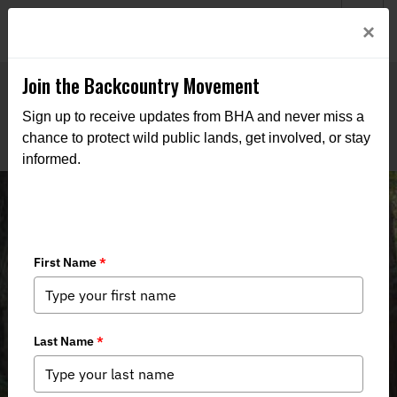
Welcome to BHA’s new website! This digital campfire is still
Login
×
being built—thanks for bearing with us as we get it burning
bright.
Join the Backcountry Movement
Sign up to receive updates from BHA and never miss a
chance to protect wild public lands, get involved, or stay
informed.
Chapter Supports Northwest
California Bill H.R. 2250