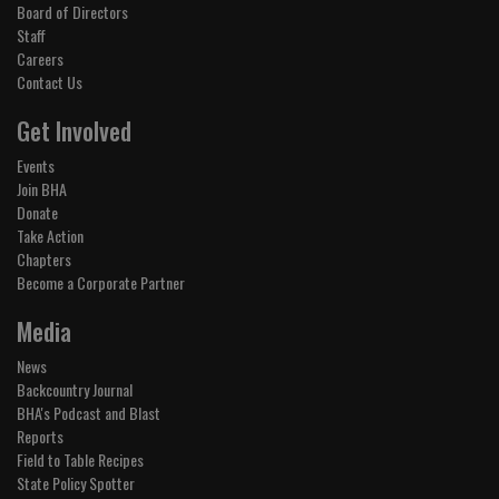
Board of Directors
Staff
Careers
Contact Us
Get Involved
Events
Join BHA
Donate
Take Action
Chapters
Become a Corporate Partner
Media
News
Backcountry Journal
BHA's Podcast and Blast
Reports
Field to Table Recipes
State Policy Spotter