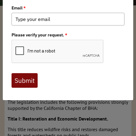
California BHA
/ Monday, July 8, 2019
/ Categories:
Media
,
Chapter News
,
State Issues
The California Chapter of Backcountry Hunters & Anglers
(BHA) recently authored a letter of support for
Congressman Jared Huffman’s (D-CA)
Northwest California Wilderness, Recreation, and Working
Forests Act (H.R. 2250). This legislation provides critical
provisions that will support hunting, fishing, public
access, recreational opportunities, fire resiliency and
create economic opportunities in important communities
throughout Northern California.
The legislation includes the following provisions strongly
supported by the California Chapter of BHA:
Title I: Restoration and Economic Development.
This title reduces wildfire risks and restores damaged
forests and watersheds on public lands.