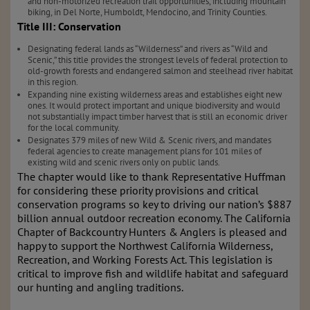
and non-motorized recreation trail opportunities, including mountain
biking, in Del Norte, Humboldt, Mendocino, and Trinity Counties.
Title III: Conservation
Designating federal lands as “Wilderness” and rivers as “Wild and
Scenic,” this title provides the strongest levels of federal protection to
old-growth forests and endangered salmon and steelhead river habitat
in this region.
Expanding nine existing wilderness areas and establishes eight new
ones. It would protect important and unique biodiversity and would
not substantially impact timber harvest that is still an economic driver
for the local community.
Designates 379 miles of new Wild & Scenic rivers, and mandates
federal agencies to create management plans for 101 miles of
existing wild and scenic rivers only on public lands.
The chapter would like to thank Representative Huffman
for considering these priority provisions and critical
conservation programs so key to driving our nation’s $887
billion annual outdoor recreation economy. The California
Chapter of Backcountry Hunters & Anglers is pleased and
happy to support the Northwest California Wilderness,
Recreation, and Working Forests Act. This legislation is
critical to improve fish and wildlife habitat and safeguard
our hunting and angling traditions.