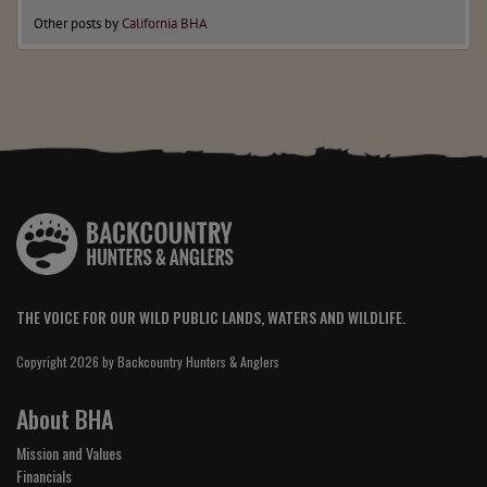
Other posts by
California BHA
THE VOICE FOR OUR WILD PUBLIC LANDS, WATERS AND WILDLIFE.
Copyright 2026 by Backcountry Hunters & Anglers
About BHA
Mission and Values
Financials