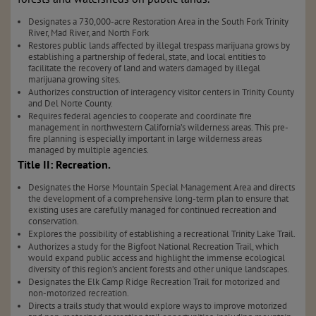
Designates a 730,000-acre Restoration Area in the South Fork Trinity
River, Mad River, and North Fork
Restores public lands affected by illegal trespass marijuana grows by
establishing a partnership of federal, state, and local entities to
facilitate the recovery of land and waters damaged by illegal
marijuana growing sites.
Authorizes construction of interagency visitor centers in Trinity County
and Del Norte County.
Requires federal agencies to cooperate and coordinate fire
management in northwestern California’s wilderness areas. This pre-
fire planning is especially important in large wilderness areas
managed by multiple agencies.
Title II: Recreation.
Designates the Horse Mountain Special Management Area and directs
the development of a comprehensive long-term plan to ensure that
existing uses are carefully managed for continued recreation and
conservation.
Explores the possibility of establishing a recreational Trinity Lake Trail.
Authorizes a study for the Bigfoot National Recreation Trail, which
would expand public access and highlight the immense ecological
diversity of this region’s ancient forests and other unique landscapes.
Designates the Elk Camp Ridge Recreation Trail for motorized and
non-motorized recreation.
Directs a trails study that would explore ways to improve motorized