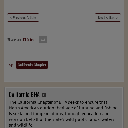
Previous Article
Next Article
Share on:
𝕏
California Chapter
Tags:
California BHA
The California Chapter of BHA seeks to ensure that
North America's outdoor heritage of hunting and fishing
is sustained for generations, through education and
work on behalf of the state's wild public lands, waters
and wildlife.