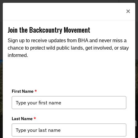
Welcome to BHA’s new website! This digital campfire is still
Login
×
being built—thanks for bearing with us as we get it burning
bright.
Join the Backcountry Movement
Sign up to receive updates from BHA and never miss a
chance to protect wild public lands, get involved, or stay
informed.
Bad Public Lands Bills Pass Michigan
House and Senate