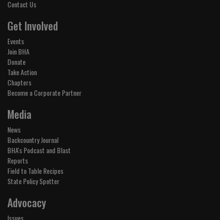
Contact Us
Get Involved
Events
Join BHA
Donate
Take Action
Chapters
Become a Corporate Partner
Media
News
Backcountry Journal
BHA's Podcast and Blast
Reports
Field to Table Recipes
State Policy Spotter
Advocacy
Issues