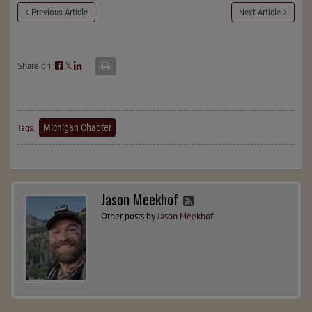
Previous Article
Next Article
Share on:
𝕏
Michigan Chapter
Tags:
Jason Meekhof
Other posts by
Jason Meekhof