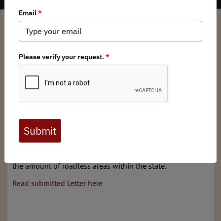
Jason Meekhof
/ Tuesday, June 19, 2018
/ Categories:
Media
,
Chapter News
,
State Issues
Michigan public lands bills SB302, SB303, and HB4475
have passed the state house and senate. SB302, and 303
and HB4475 now move to Governor Snyder's desk. The
Michigan Board has submitted a letter in opposition to all
these bills as they make it easier for private entities to
purchase public land, harder for public land to be
acquired and will also result in the removal of berms and
gates in many areas increasing open roads and reducing
the amount of roadless areas within the state.
Read submitted Letter here