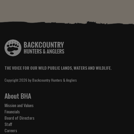
THE VOICE FOR OUR WILD PUBLIC LANDS, WATERS AND WILDLIFE.
Copyright 2026 by Backcountry Hunters & Anglers
About BHA
Mission and Values
Financials
Board of Directors
Staff
Careers