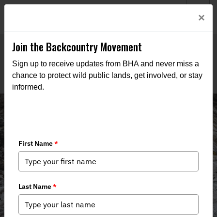
Welcome to BHA’s new website! This digital campfire is still
Login
×
being built—thanks for bearing with us as we get it burning
bright.
Join the Backcountry Movement
Sign up to receive updates from BHA and never miss a
chance to protect wild public lands, get involved, or stay
informed.
Take Action