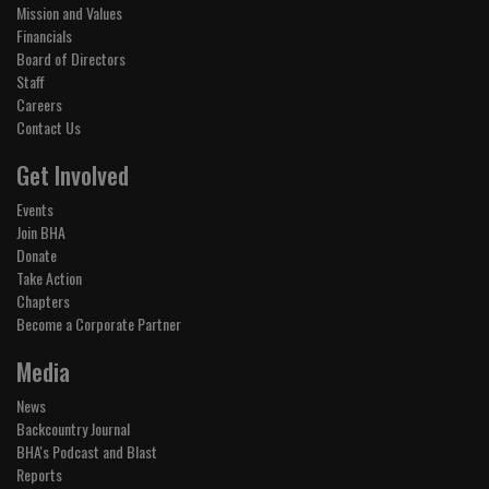
Mission and Values
Financials
Board of Directors
Staff
Careers
Contact Us
Get Involved
Events
Join BHA
Donate
Take Action
Chapters
Become a Corporate Partner
Media
News
Backcountry Journal
BHA's Podcast and Blast
Reports