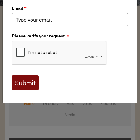
From local conservation battles to critical federal policies,
your actions can make a difference in conserving the public
lands, waters, and wildlife we all cherish.
Explore the issues that impact our outdoor heritage of
hunting and fishing in a natural setting and send a powerful
message to decision-makers. Together, we can uphold
access, conserve habitats, and ensure future generations
share the same backcountry hunting and angling
opportunities we revere.
Take action today.