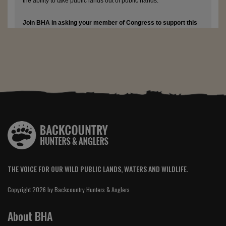
THE VOICE FOR OUR WILD PUBLIC LANDS, WATERS AND WILDLIFE.
Copyright 2026 by Backcountry Hunters & Anglers
About BHA