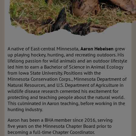
A native of East-central Minnesota,
Aaron Hebeisen
grew
up playing hockey, hunting, and recreating outdoors. His
lifelong passion for wild animals and an outdoor lifestyle
led him to earn a Bachelor of Science in Animal Ecology
from Iowa State University. Positions with the
Minnesota Conservation Corps., Minnesota Department of
Natural Resources, and U.S. Department of Agriculture in
wildlife disease research cemented his excitement for
protecting and teaching people about the natural world.
This culminated in Aaron teaching, before working in the
hunting industry.
Aaron has been a BHA member since 2016, serving
five years on the Minnesota Chapter Board prior to
becoming a full-time Chapter Coordinator.