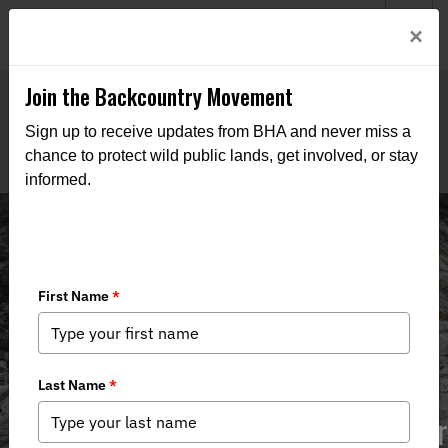
Welcome to BHA’s new website! This digital campfire is still
Login
×
being built—thanks for bearing with us as we get it burning
bright.
Join the Backcountry Movement
Sign up to receive updates from BHA and never miss a
chance to protect wild public lands, get involved, or stay
informed.
Aaron Hebeisen, Chapter Coordinator