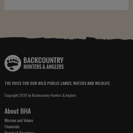
THE VOICE FOR OUR WILD PUBLIC LANDS, WATERS AND WILDLIFE.
Copyright 2026 by Backcountry Hunters & Anglers
About BHA
Mission and Values
Financials
Board of Directors