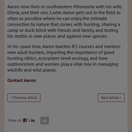
Aaron now lives in southeastern Minnesota with his wife,
Olivia, and their son, Carter. Aaron gets out in the field as
often as possible where he can enjoy the intimate
connection to nature that comes with hunting, sharing a
camp or duck blind with friends and family, and testing
his mettle in new places and against new species.
In his spare time, Aaron teaches R3 courses and mentors
new adult hunters, imparting the importance of good
hunting ethics, ecosystem-level ecology, and how
outdoorsmen and women play a vital role in managing
wildlife and wild places.
Contact Aaron
Previous Article
Next Article
Share on:
𝕏