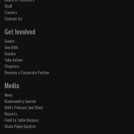
Staff
Careers
Contact Us
Get Involved
Events
Join BHA
Donate
Take Action
Chapters
Become a Corporate Partner
Media
News
Backcountry Journal
BHA's Podcast and Blast
Reports
Field to Table Recipes
State Policy Spotter