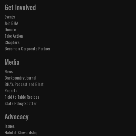
Get Involved
Events
Join BHA
Donate
Take Action
Chapters
Become a Corporate Partner
Media
News
Backcountry Journal
BHA's Podcast and Blast
Reports
Field to Table Recipes
State Policy Spotter
Advocacy
Issues
Habitat Stewardship