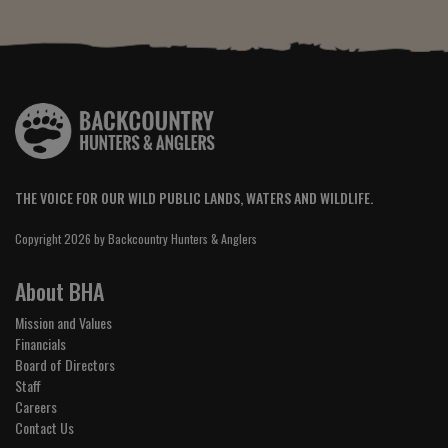
THE VOICE FOR OUR WILD PUBLIC LANDS, WATERS AND WILDLIFE.
Copyright 2026 by Backcountry Hunters & Anglers
About BHA
Mission and Values
Financials
Board of Directors
Staff
Careers
Contact Us