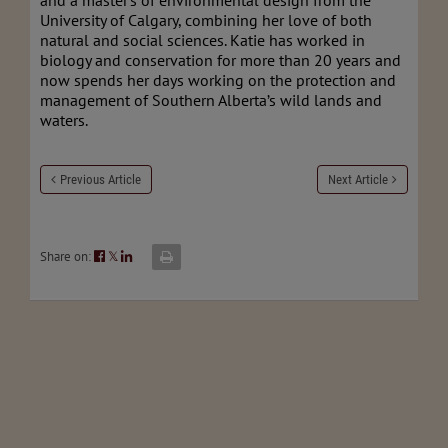
and a master's of environmental design from the
University of Calgary, combining her love of both
natural and social sciences. Katie has worked in
biology and conservation for more than 20 years and
now spends her days working on the protection and
management of Southern Alberta’s wild lands and
waters.
Previous Article
Next Article
Share on:
𝕏