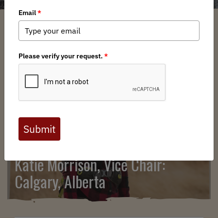
Show Related Pages
Katie Morrison, Vice Chair:
Calgary, Alberta