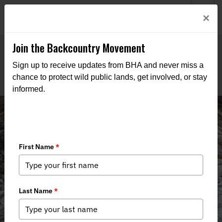
Welcome to BHA’s new website! This digital campfire is still
Login
×
being built—thanks for bearing with us as we get it burning
bright.
Join the Backcountry Movement
Sign up to receive updates from BHA and never miss a
chance to protect wild public lands, get involved, or stay
informed.
Board of Directors