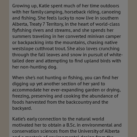
Growing up, Katie spent much of her time outdoors
with her family camping, horseback riding, canoeing
and fishing. She feels lucky to now live in southern
Alberta, Treaty 7 Territory, in the heart of world-class
flyfishing rivers and streams, and she spends her
summers traveling in her converted minivan camper
or backpacking into the mountains, chasing native
westslope cutthroat trout. She also loves crunching
through the fall leaves and snow in pursuit of white-
tailed deer and attempting to find upland birds with
her non-hunting dog.
When she's not hunting or fishing, you can find her
digging up yet another section of her yard to
accommodate her ever-expanding garden or drying,
freezing, preserving and cooking the abundance of
foods harvested from the backcountry and the
backyard.
Katie’s early connection to the natural world
motivated her to obtain a B.Sc. in environmental and
conservation sciences from the University of Alberta