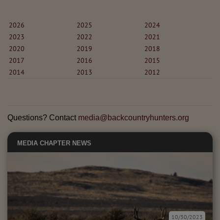
2026
2025
2024
2023
2022
2021
2020
2019
2018
2017
2016
2015
2014
2013
2012
Questions? Contact
media@backcountryhunters.org
MEDIA
CHAPTER NEWS
10/30/2023