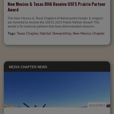
New Mexico & Texas BHA Receive USFS Prairie Partner
Award
The New Mexico & Texas Chapters of Backcountry Hunter & Anglers
are honored to receive the USFS’s 2023 Prairie Partner Award! This
award is for external partners that have demonstrated resource...
Tags:
Texas Chapter
,
Habitat Stewardship
,
New Mexico Chapter
MEDIA
CHAPTER NEWS
10/13/2023