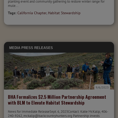
planting event and community gathering to restore winter range for
mule...
Tags:
California Chapter
,
Habitat Stewardship
MEDIA
PRESS RELEASES
9/6/2023
BHA Formalizes $2.5 Million Partnership Agreement
with BLM to Elevate Habitat Stewardship
News for Immediate ReleaseSept. 6, 2023Contact: Katie McKalip, 406-
240-9262, mckalip@backcountryhunters.org Partnership invests