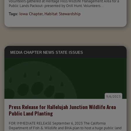
volunteers gathered at Heritage Hills Wildlife Management Area for a
Public Lands Packout- presented by OnX Hunt. Volunteers...
Tags:
Iowa Chapter
,
Habitat Stewardship
MEDIA
CHAPTER NEWS
STATE ISSUES
9/6/2023
Press Release for Hallelujah Junction Wildlife Area
Public Land Planting
FOR IMMEDIATE RELEASE September 6, 2023 The California
Department of Fish & Wildlife and BHA plan to host a huge public land