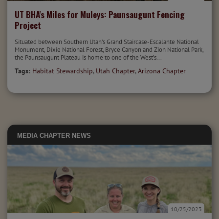
UT BHA's Miles for Muleys: Paunsaugunt Fencing
Project
Situated between Southern Utah’s Grand Staircase-Escalante National
Monument, Dixie National Forest, Bryce Canyon and Zion National Park,
the Paunsaugunt Plateau is home to one of the West’s...
Tags:
Habitat Stewardship
,
Utah Chapter
,
Arizona Chapter
MEDIA
CHAPTER NEWS
10/25/2023