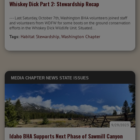
Whiskey Dick Part 2: Stewardship Recap
--- Last Saturday, October 7th, Washington BHA volunteers joined staff
and volunteers from WDFW for some boots on the ground conservation
efforts in the Whiskey Dick Wildlife Unit. Situated...
Tags:
Habitat Stewardship
,
Washington Chapter
MEDIA
CHAPTER NEWS
STATE ISSUES
9/29/2023
Idaho BHA Supports Next Phase of Sawmill Canyon