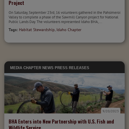
Project
On Saturday, September 23rd, 16 volunteers gathered in the Pahsimeroi
Valley to complete a phase of the Sawmill Canyon project for National
Public Lands Day. The volunteers represented Idaho BHA,...
Tags:
Habitat Stewardship
,
Idaho Chapter
MEDIA
CHAPTER NEWS
PRESS RELEASES
9/20/2023
BHA Enters into New Partnership with U.S. Fish and
Wildlife Service