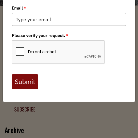
Filter
Chapters
➕
Interests
➕
Join the Backcountry Movement
Sign up to receive updates from BHA and never miss a
chance to protect wild public lands, get involved, or stay
informed.
SUBSCRIBE
Archive