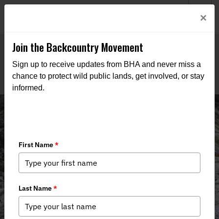
Welcome to BHA’s new website! This digital campfire is still
Login
×
being built—thanks for bearing with us as we get it burning
bright.
Join the Backcountry Movement
Sign up to receive updates from BHA and never miss a
chance to protect wild public lands, get involved, or stay
informed.
News