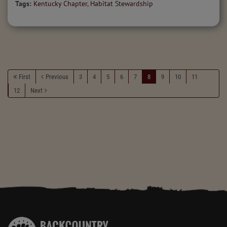
Tags:
Kentucky Chapter
,
Habitat Stewardship
First
Previous
3
4
5
6
7
8
9
10
11
12
Next