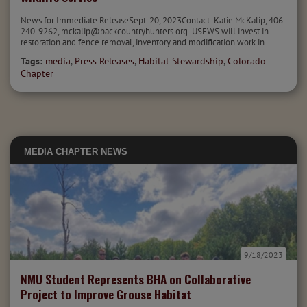
News for Immediate ReleaseSept. 20, 2023Contact: Katie McKalip, 406-
240-9262, mckalip@backcountryhunters.org USFWS will invest in
restoration and fence removal, inventory and modification work in...
Tags:
media
,
Press Releases
,
Habitat Stewardship
,
Colorado
Chapter
MEDIA
CHAPTER NEWS
9/18/2023
NMU Student Represents BHA on Collaborative
Project to Improve Grouse Habitat