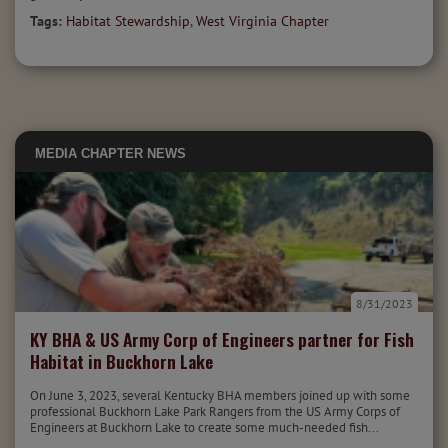
Tags:
Habitat Stewardship
,
West Virginia Chapter
MEDIA
CHAPTER NEWS
8/31/2023
KY BHA & US Army Corp of Engineers partner for Fish
Habitat in Buckhorn Lake
On June 3, 2023, several Kentucky BHA members joined up with some
professional Buckhorn Lake Park Rangers from the US Army Corps of
Engineers at Buckhorn Lake to create some much-needed fish...