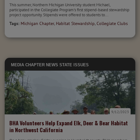
This summer, Northern Michigan University student Michael,
participated in the Collegiate Program's first stipend-based stewardship
project opportunity. Stipends were offered to students to...
Tags:
Michigan Chapter
,
Habitat Stewardship
,
Collegiate Clubs
MEDIA
CHAPTER NEWS
STATE ISSUES
9/12/2023
BHA Volunteers Help Expand Elk, Deer & Bear Habitat
in Northwest California