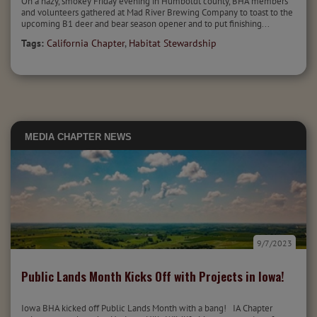
On a hazy, smokey Friday evening in Humboldt county, BHA members
and volunteers gathered at Mad River Brewing Company to toast to the
upcoming B1 deer and bear season opener and to put finishing...
Tags:
California Chapter
,
Habitat Stewardship
MEDIA
CHAPTER NEWS
9/7/2023
Public Lands Month Kicks Off with Projects in Iowa!
Iowa BHA kicked off Public Lands Month with a bang! IA Chapter