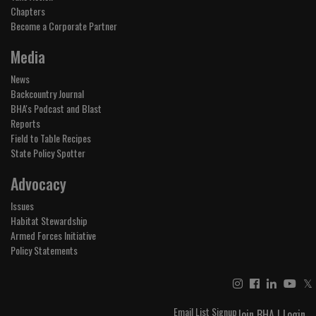
Chapters
Become a Corporate Partner
Media
News
Backcountry Journal
BHA's Podcast and Blast
Reports
Field to Table Recipes
State Policy Spotter
Advocacy
Issues
Habitat Stewardship
Armed Forces Initiative
Policy Statements
𝕏
Email List Signup
Join BHA
|
Login