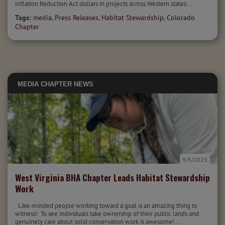
Inflation Reduction Act dollars in projects across Western states...
Tags:
media
,
Press Releases
,
Habitat Stewardship
,
Colorado
Chapter
MEDIA
CHAPTER NEWS
9/5/2023
West Virginia BHA Chapter Leads Habitat Stewardship
Work
Like-minded people working toward a goal is an amazing thing to
witness! To see individuals take ownership of their public lands and
genuinely care about solid conservation work is awesome! ...