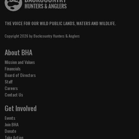
THE VOICE FOR OUR WILD PUBLIC LANDS, WATERS AND WILDLIFE.
Copyright 2026 by Backcountry Hunters & Anglers
About BHA
Mission and Values
Financials
Board of Directors
Staff
Careers
Contact Us
Get Involved
Events
Join BHA
Donate
Take Action