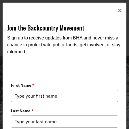
Welcome to BHA’s new website! This digital campfire is still
Login
×
being built—thanks for bearing with us as we get it burning
bright.
Join the Backcountry Movement
Sign up to receive updates from BHA and never miss a
chance to protect wild public lands, get involved, or stay
informed.
News