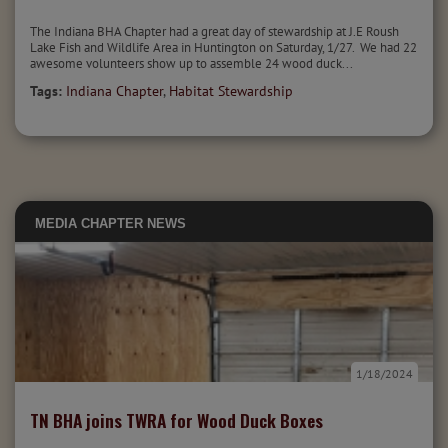
The Indiana BHA Chapter had a great day of stewardship at J.E Roush
Lake Fish and Wildlife Area in Huntington on Saturday, 1/27. We had 22
awesome volunteers show up to assemble 24 wood duck...
Tags:
Indiana Chapter
,
Habitat Stewardship
MEDIA
CHAPTER NEWS
1/18/2024
TN BHA joins TWRA for Wood Duck Boxes