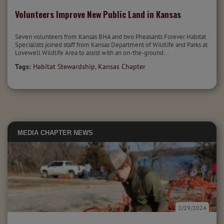
Volunteers Improve New Public Land in Kansas
Seven volunteers from Kansas BHA and two Pheasants Forever Habitat
Specialists joined staff from Kansas Department of Wildlife and Parks at
Lovewell Wildlife Area to assist with an on-the-ground...
Tags:
Habitat Stewardship
,
Kansas Chapter
MEDIA
CHAPTER NEWS
2/29/2024