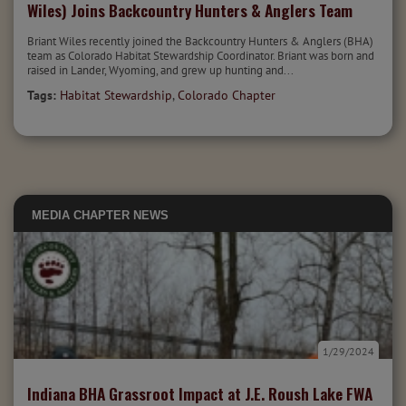
Wiles) Joins Backcountry Hunters & Anglers Team
Briant Wiles recently joined the Backcountry Hunters & Anglers (BHA)
team as Colorado Habitat Stewardship Coordinator. Briant was born and
raised in Lander, Wyoming, and grew up hunting and...
Tags:
Habitat Stewardship
,
Colorado Chapter
MEDIA
CHAPTER NEWS
1/29/2024
Indiana BHA Grassroot Impact at J.E. Roush Lake FWA