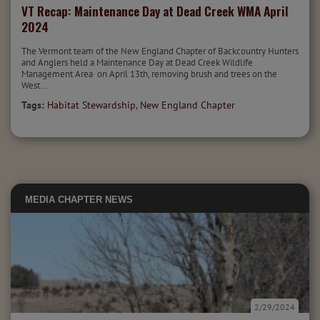
VT Recap: Maintenance Day at Dead Creek WMA April
2024
The Vermont team of the New England Chapter of Backcountry Hunters
and Anglers held a Maintenance Day at Dead Creek Wildlife
Management Area on April 13th, removing brush and trees on the
West...
Tags:
Habitat Stewardship
,
New England Chapter
MEDIA
CHAPTER NEWS
2/29/2024