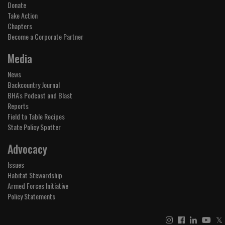
Donate
Take Action
Chapters
Become a Corporate Partner
Media
News
Backcountry Journal
BHA's Podcast and Blast
Reports
Field to Table Recipes
State Policy Spotter
Advocacy
Issues
Habitat Stewardship
Armed Forces Initiative
Policy Statements
𝕏