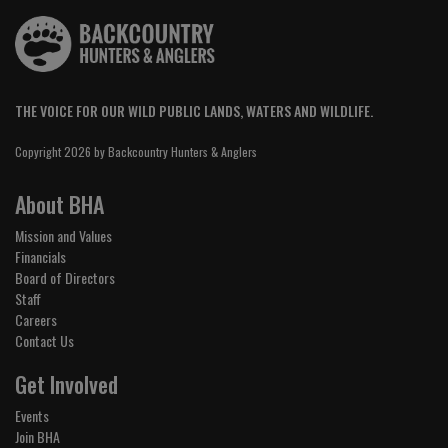
THE VOICE FOR OUR WILD PUBLIC LANDS, WATERS AND WILDLIFE.
Copyright 2026 by Backcountry Hunters & Anglers
About BHA
Mission and Values
Financials
Board of Directors
Staff
Careers
Contact Us
Get Involved
Events
Join BHA