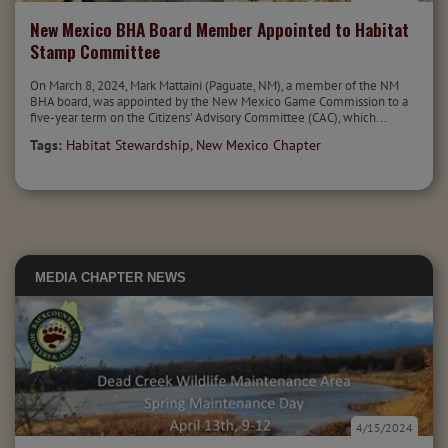
New Mexico BHA Board Member Appointed to Habitat
Stamp Committee
On March 8, 2024, Mark Mattaini (Paguate, NM), a member of the NM
BHA board, was appointed by the New Mexico Game Commission to a
five-year term on the Citizens’ Advisory Committee (CAC), which...
Tags:
Habitat Stewardship
,
New Mexico Chapter
MEDIA
CHAPTER NEWS
4/15/2024