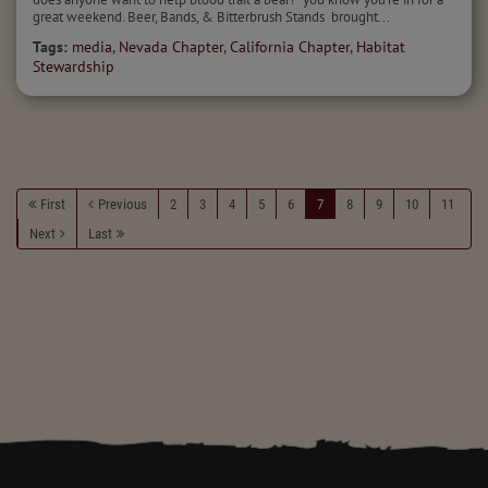
great weekend. Beer, Bands, & Bitterbrush Stands brought...
Tags:
media
,
Nevada Chapter
,
California Chapter
,
Habitat
Stewardship
First
Previous
2
3
4
5
6
7
8
9
10
11
Next
Last