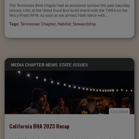
The Tennessee BHA Chapter had an awesome turnout this past Saturday
January 14th, at the Wood Duck Box build event with the TWRA on the
Percy Priest WMA. As soon as we arrived, Mark Vance with...
Tags:
Tennessee Chapter
,
Habitat Stewardship
MEDIA
CHAPTER NEWS
STATE ISSUES
1/11/2024
California BHA 2023 Recap