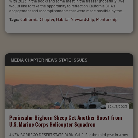
With 2023 in the books and some meat in the freezer (hopefully), we
would like to take the opportunity to reflect on California BHA's
engagement and accomplishments that were made possible by the...
Tags:
California Chapter
,
Habitat Stewardship
,
Mentorship
MEDIA
CHAPTER NEWS
STATE ISSUES
12/13/2023
Peninsular Bighorn Sheep Get Another Boost from
U.S. Marine Corps Helicopter Squadron
ANZA-BORREGO DESERT STATE PARK, Calif - For the third year in a row