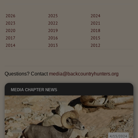
2026
2025
2024
2023
2022
2021
2020
2019
2018
2017
2016
2015
2014
2013
2012
Questions? Contact
media@backcountryhunters.org
MEDIA
CHAPTER NEWS
4/15/2024