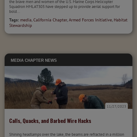
the brave men and women of the U.S. Marine Corps Helicopter
Squadron HMLAT303 have stepped up to provide aerial support for
bold...
Tags:
media
,
California Chapter
,
Armed Forces Initiative
,
Habitat
Stewardship
MEDIA
CHAPTER NEWS
11/27/2023
Calls, Quacks, and Barbed Wire Hacks
Shining headlamps over the lake, the beams are refracted in a million