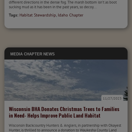
different directions in the dense fog. The marsh bottom isn't as boot
sucking mud as it has been in the past years, so decoy...
Tags:
Habitat Stewardship
,
Idaho Chapter
MEDIA
CHAPTER NEWS
11/27/2023
Wisconsin BHA Donates Christmas Trees to Families
in Need- Helps Improve Public Land Habitat
Wisconsin Backcountry Hunters & Anglers, in partnership with Okayest
Hunter, is thrilled to announce a donation to Waukesha County Land