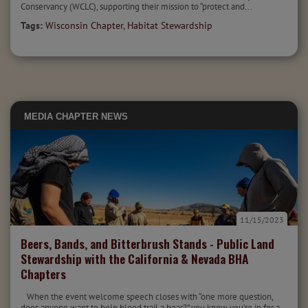
Conservancy (WCLC), supporting their mission to “protect and...
Tags:
Wisconsin Chapter
,
Habitat Stewardship
MEDIA
CHAPTER NEWS
11/15/2023
Beers, Bands, and Bitterbrush Stands - Public Land
Stewardship with the California & Nevada BHA
Chapters
When the event welcome speech closes with “one more question,
does anyone want to help blood trail a bear?” you know you’re in for a