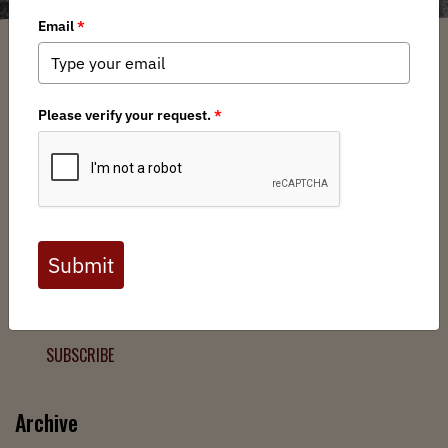
Filter
Chapters
➕
Interests
➕
Join the Backcountry Movement
Sign up to receive updates from BHA and never miss a
chance to protect wild public lands, get involved, or stay
informed.
SUBSCRIBE
Archive