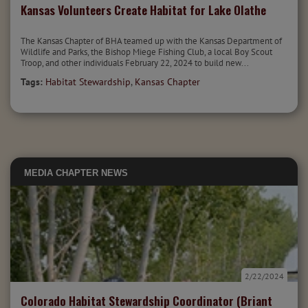
Kansas Volunteers Create Habitat for Lake Olathe
The Kansas Chapter of BHA teamed up with the Kansas Department of
Wildlife and Parks, the Bishop Miege Fishing Club, a local Boy Scout
Troop, and other individuals February 22, 2024 to build new...
Tags:
Habitat Stewardship
,
Kansas Chapter
MEDIA
CHAPTER NEWS
2/22/2024
Colorado Habitat Stewardship Coordinator (Briant