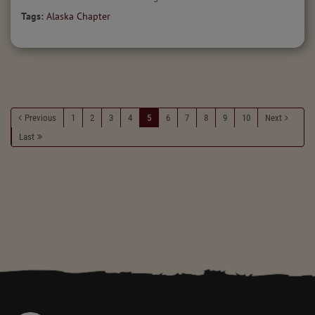
Tags:
Alaska Chapter
Previous
1
2
3
4
5
6
7
8
9
10
Next
Last