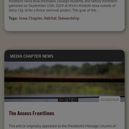
Nineteen Iowa BHA members, college students, and family members
gathered on September 15th, 2024 at Wick's Wildlife Area outside of
Story City, IA for a fence removal project. The goal of the...
Tags:
Iowa Chapter
,
Habitat Stewardship
MEDIA
CHAPTER NEWS
10/10/2024
The Access Frontlines
This article originally appeared as the President's Message column of