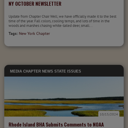
NY OCTOBER NEWSLETTER
Update from Chapter Chair Well, we have officially made it to the best
time of the year. Fall colors, cooling temps, and lots of time in the
woods and marshes chasing white-tailed deer, small...
Tags:
New York Chapter
MEDIA
CHAPTER NEWS
STATE ISSUES
10/15/2024
Rhode Island BHA Submits Comments to NOAA