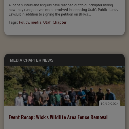
A lot of hunters and anglers have reached out to our chapter asking
how they can get even more involved in opposing Utah’s Public Lands
Lawsuit in addition to signing the petition on BHA’s...
Tags:
Policy
,
media
,
Utah Chapter
MEDIA
CHAPTER NEWS
10/10/2024
Event Recap: Wick's Wildlife Area Fence Removal