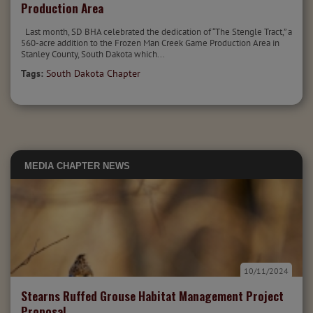
Production Area
Last month, SD BHA celebrated the dedication of “The Stengle Tract,” a
560-acre addition to the Frozen Man Creek Game Production Area in
Stanley County, South Dakota which...
Tags:
South Dakota Chapter
MEDIA
CHAPTER NEWS
10/11/2024
Stearns Ruffed Grouse Habitat Management Project
Proposal