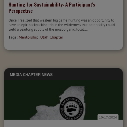
Hunting for Sustainability: A Participant’s
Perspective
Once I realized that western big game hunting was an opportunity to
have an epic backpacking trip in the wilderness that potentially could
yield a yearlong supply of the most organic, local,...
Tags:
Mentorship
,
Utah Chapter
MEDIA
CHAPTER NEWS
10/17/2024