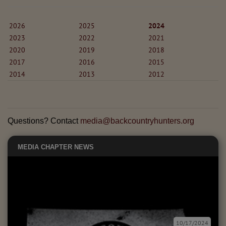
2026
2025
2024
2023
2022
2021
2020
2019
2018
2017
2016
2015
2014
2013
2012
Questions? Contact
media@backcountryhunters.org
MEDIA
CHAPTER NEWS
10/17/2024