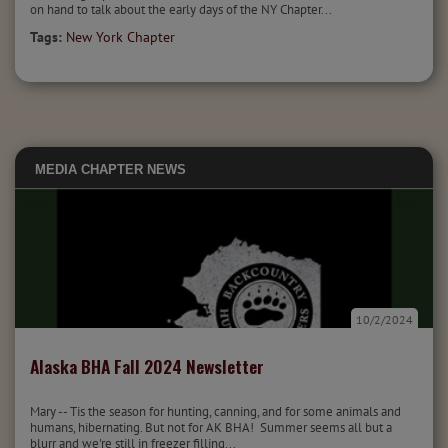
on hand to talk about the early days of the NY Chapter...
Tags:
New York Chapter
MEDIA
CHAPTER NEWS
10/2/2024
Alaska BHA Fall 2024 Newsletter
Mary -- Tis the season for hunting, canning, and for some animals and
humans, hibernating. But not for AK BHA! Summer seems all but a
blurr and we're still in freezer filling...