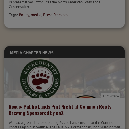
Representatives Introduces the North American Grasslands
Conservation...
Tags:
Policy
,
media
,
Press Releases
MEDIA
CHAPTER NEWS
10/8/2024
Recap: Public Lands Pint Night at Common Roots
Brewing Sponsored by onX
We had a great time celebrating Public Lands month at the Common
Roots Flagship in South Glens Falls, NY Former chair, Todd Waldron was