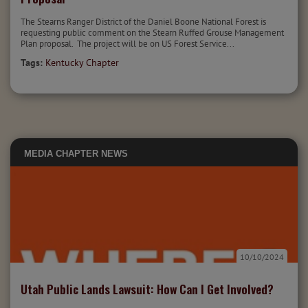
The Stearns Ranger District of the Daniel Boone National Forest is
requesting public comment on the Stearn Ruffed Grouse Management
Plan proposal. The project will be on US Forest Service...
Tags:
Kentucky Chapter
MEDIA
CHAPTER NEWS
10/10/2024
Utah Public Lands Lawsuit: How Can I Get Involved?