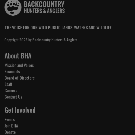
THE VOICE FOR OUR WILD PUBLIC LANDS, WATERS AND WILDLIFE.
Copyright 2026 by Backcountry Hunters & Anglers
About BHA
Mission and Values
Financials
Board of Directors
Staff
Careers
Contact Us
Get Involved
Events
Join BHA
Donate