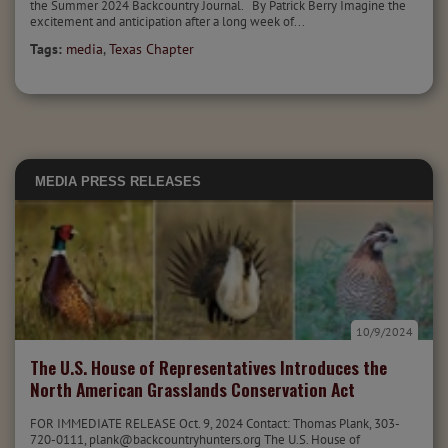
the Summer 2024 Backcountry Journal. By Patrick Berry Imagine the
excitement and anticipation after a long week of...
Tags:
media
,
Texas Chapter
MEDIA
PRESS RELEASES
10/9/2024
The U.S. House of Representatives Introduces the
North American Grasslands Conservation Act
FOR IMMEDIATE RELEASE Oct. 9, 2024 Contact: Thomas Plank, 303-
720-0111, plank@backcountryhunters.org The U.S. House of