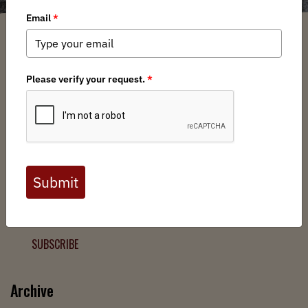
Filter
Chapters
➕
Interests
➕
Join the Backcountry Movement
Sign up to receive updates from BHA and never miss a
chance to protect wild public lands, get involved, or stay
informed.
SUBSCRIBE
Archive