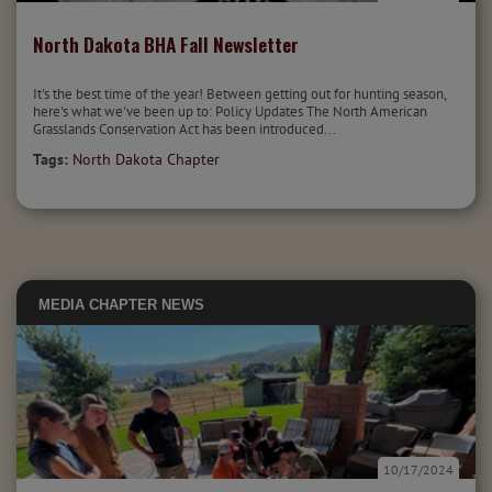
North Dakota BHA Fall Newsletter
It's the best time of the year! Between getting out for hunting season,
here's what we've been up to: Policy Updates The North American
Grasslands Conservation Act has been introduced...
Tags:
North Dakota Chapter
MEDIA
CHAPTER NEWS
10/17/2024