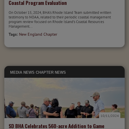
Coastal Program Evaluation
On October 15, 2024, BHA’s Rhode Island Team submitted written
testimony to NOAA, related to their periodic coastal management
program review focused on Rhode Island’s Coastal Resources
Management...
Tags:
New England Chapter
MEDIA
NEWS
CHAPTER NEWS
10/11/2024
SD BHA Celebrates 560-acre Addition to Game