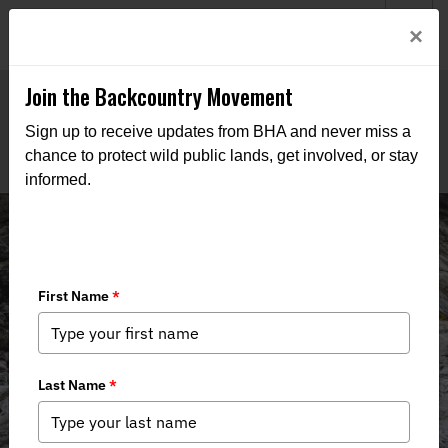
Welcome to BHA’s new website! This digital campfire is still
Login
×
being built—thanks for bearing with us as we get it burning
bright.
Join the Backcountry Movement
Sign up to receive updates from BHA and never miss a
chance to protect wild public lands, get involved, or stay
informed.
News