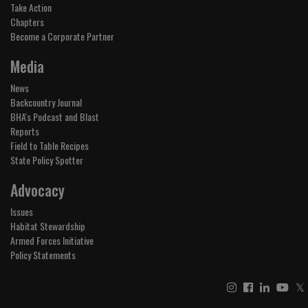
Take Action
Chapters
Become a Corporate Partner
Media
News
Backcountry Journal
BHA's Podcast and Blast
Reports
Field to Table Recipes
State Policy Spotter
Advocacy
Issues
Habitat Stewardship
Armed Forces Initiative
Policy Statements
𝕏