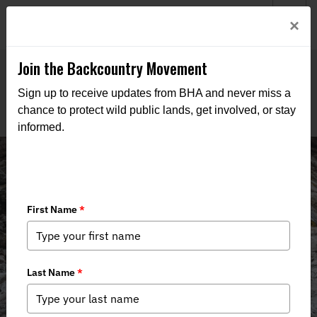
Welcome to BHA’s new website! This digital campfire is still
Login
×
being built—thanks for bearing with us as we get it burning
bright.
Join the Backcountry Movement
Sign up to receive updates from BHA and never miss a
chance to protect wild public lands, get involved, or stay
informed.
News