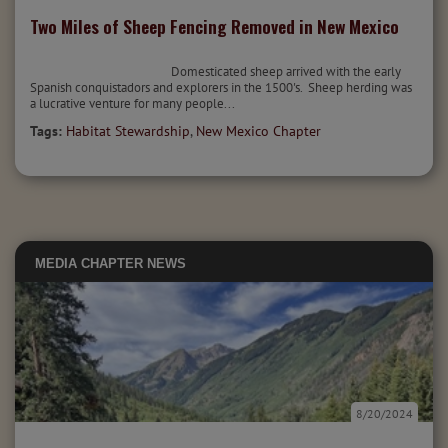
Two Miles of Sheep Fencing Removed in New Mexico
Domesticated sheep arrived with the early
Spanish conquistadors and explorers in the 1500's. Sheep herding was
a lucrative venture for many people...
Tags:
Habitat Stewardship
,
New Mexico Chapter
MEDIA
CHAPTER NEWS
8/20/2024