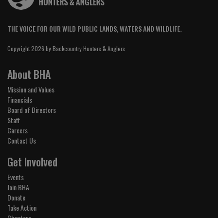
THE VOICE FOR OUR WILD PUBLIC LANDS, WATERS AND WILDLIFE.
Copyright 2026 by Backcountry Hunters & Anglers
About BHA
Mission and Values
Financials
Board of Directors
Staff
Careers
Contact Us
Get Involved
Events
Join BHA
Donate
Take Action
Chapters