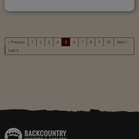
Previous
1
2
3
4
5
6
7
8
9
10
Next
Last