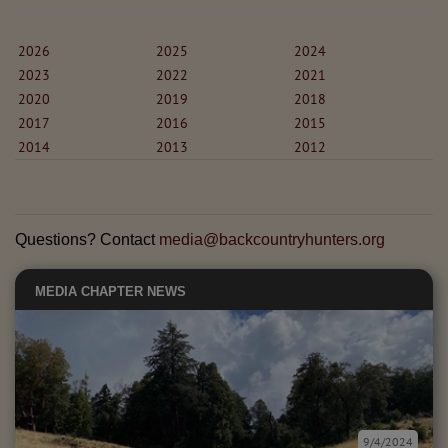
2026
2025
2024
2023
2022
2021
2020
2019
2018
2017
2016
2015
2014
2013
2012
Questions? Contact
media@backcountryhunters.org
MEDIA
CHAPTER NEWS
9/4/2024