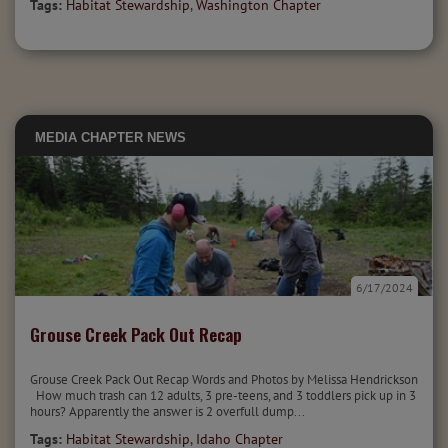
Tags:
Habitat Stewardship
,
Washington Chapter
MEDIA
CHAPTER NEWS
6/17/2024
Grouse Creek Pack Out Recap
Grouse Creek Pack Out Recap Words and Photos by Melissa Hendrickson
How much trash can 12 adults, 3 pre-teens, and 3 toddlers pick up in 3
hours? Apparently the answer is 2 overfull dump...
Tags:
Habitat Stewardship
,
Idaho Chapter