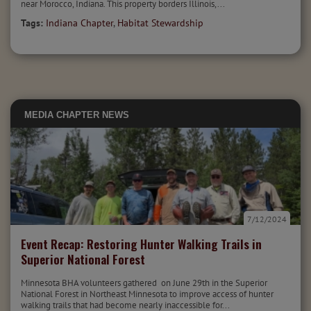
near Morocco, Indiana. This property borders Illinois,...
Tags:
Indiana Chapter
,
Habitat Stewardship
MEDIA
CHAPTER NEWS
7/12/2024
Event Recap: Restoring Hunter Walking Trails in
Superior National Forest
Minnesota BHA volunteers gathered on June 29th in the Superior
National Forest in Northeast Minnesota to improve access of hunter
walking trails that had become nearly inaccessible for...