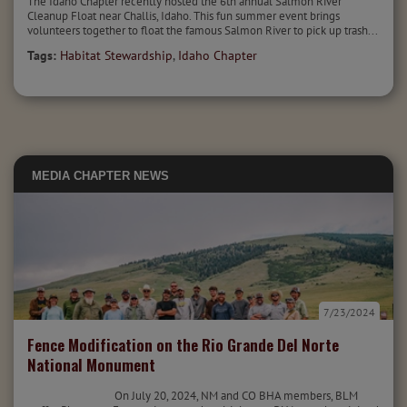
The Idaho Chapter recently hosted the 6th annual Salmon River
Cleanup Float near Challis, Idaho. This fun summer event brings
volunteers together to float the famous Salmon River to pick up trash...
Tags:
Habitat Stewardship
,
Idaho Chapter
MEDIA
CHAPTER NEWS
7/23/2024
Fence Modification on the Rio Grande Del Norte
National Monument
On July 20, 2024, NM and CO BHA members, BLM