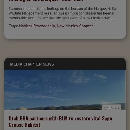
Summer thunderstorms built up on the horizon of the Marquez/L Bar
Wildlife Management Area. This years monsoon season has been a
memorable one. It's rare that the landscape of New Mexico stays...
Tags:
Habitat Stewardship
,
New Mexico Chapter
MEDIA
CHAPTER NEWS
7/30/2024
Utah BHA partners with BLM to restore vital Sage
Grouse Habitat