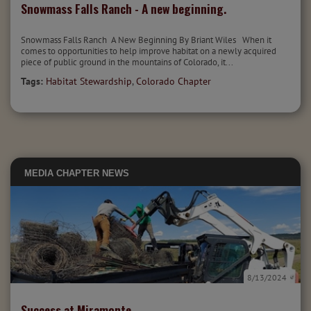
Snowmass Falls Ranch - A new beginning.
Snowmass Falls Ranch A New Beginning By Briant Wiles When it
comes to opportunities to help improve habitat on a newly acquired
piece of public ground in the mountains of Colorado, it...
Tags:
Habitat Stewardship
,
Colorado Chapter
MEDIA
CHAPTER NEWS
8/13/2024
Success at Miramonte