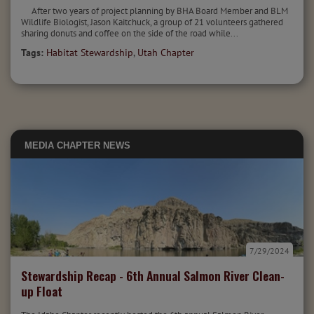
After two years of project planning by BHA Board Member and BLM
Wildlife Biologist, Jason Kaitchuck, a group of 21 volunteers gathered
sharing donuts and coffee on the side of the road while...
Tags:
Habitat Stewardship
,
Utah Chapter
MEDIA
CHAPTER NEWS
7/29/2024
Stewardship Recap - 6th Annual Salmon River Clean-
up Float