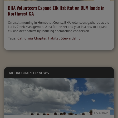
BHA Volunteers Expand Elk Habitat on BLM lands in
Northwest CA
On a still morning in Humboldt County, BHA volunteers gathered at the
Lacks Creek Management Area for the second year in a row to expand
elk and deer habitat by reducing encroaching conifers on...
Tags:
California Chapter
,
Habitat Stewardship
MEDIA
CHAPTER NEWS
8/28/2024