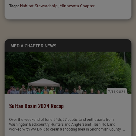
Tags:
Habitat Stewardship
,
Minnesota Chapter
MEDIA
CHAPTER NEWS
7/11/2024
Sultan Basin 2024 Recap
Over the weekend of June 24th, 27 public land enthusiasts from
Washington Backcountry Hunters and Anglers and Trash No Land
worked with WA DNR to clean a shooting area in Snohomish County,...