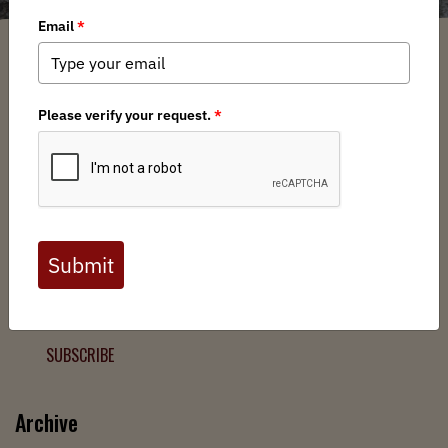
Filter
Chapters
➕
Interests
➕
Join the Backcountry Movement
Sign up to receive updates from BHA and never miss a
chance to protect wild public lands, get involved, or stay
informed.
SUBSCRIBE
Archive