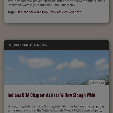
staff, a Pheasants Forever intern and multiple non BHA members joined
Habitat Stewardship Coordinator Bard Edrington V...
Tags:
Habitat Stewardship
,
New Mexico Chapter
MEDIA
CHAPTER NEWS
7/16/2024
Indiana BHA Chapter Assists Willow Slough WMA
On Saturday, July 13th and Sunday, July 14th, the Indiana chapter put in
some serious work at the Willow Slough FWA, a 10,000 acre property