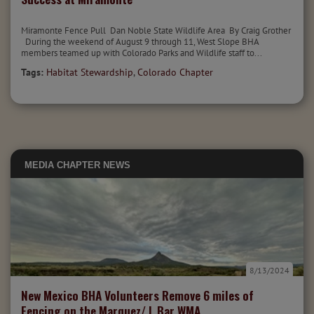
Miramonte Fence Pull Dan Noble State Wildlife Area By Craig Grother
During the weekend of August 9 through 11, West Slope BHA
members teamed up with Colorado Parks and Wildlife staff to...
Tags:
Habitat Stewardship
,
Colorado Chapter
MEDIA
CHAPTER NEWS
8/13/2024
New Mexico BHA Volunteers Remove 6 miles of
Fencing on the Marquez/ L Bar WMA