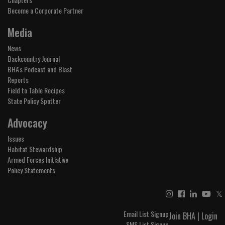
Become a Corporate Partner
Media
News
Backcountry Journal
BHA's Podcast and Blast
Reports
Field to Table Recipes
State Policy Spotter
Advocacy
Issues
Habitat Stewardship
Armed Forces Initiative
Policy Statements
𝕏
Email List Signup
Join BHA
|
Login
SMS List Signup