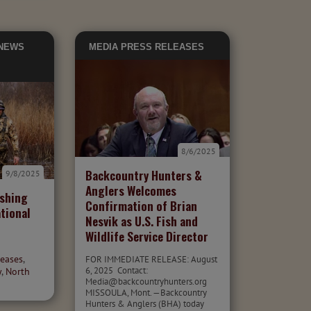
 NEWS
MEDIA
PRESS RELEASES
8/6/2025
Backcountry Hunters &
9/8/2025
Anglers Welcomes
ishing
Confirmation of Brian
tional
Nesvik as U.S. Fish and
Wildlife Service Director
leases
,
FOR IMMEDIATE RELEASE: August
6, 2025 Contact:
y
,
North
Media@backcountryhunters.org
MISSOULA, Mont. —Backcountry
Hunters & Anglers (BHA) today