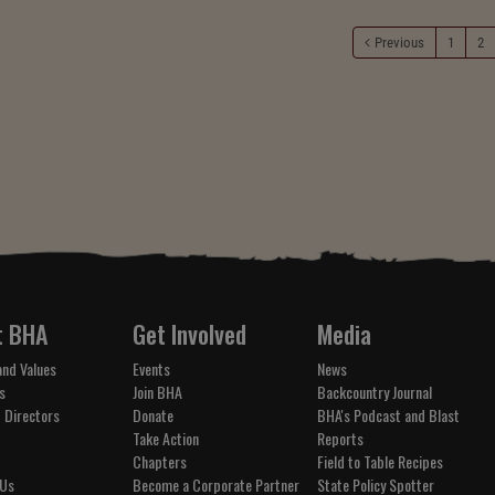
Previous
1
2
t BHA
Get Involved
Media
and Values
Events
News
s
Join BHA
Backcountry Journal
 Directors
Donate
BHA's Podcast and Blast
Take Action
Reports
Chapters
Field to Table Recipes
 Us
Become a Corporate Partner
State Policy Spotter