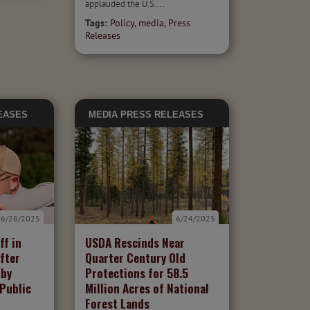
applauded the U.S....
Tags:
Policy
,
media
,
Press
Releases
EASES
MEDIA
PRESS RELEASES
6/28/2025
6/24/2025
ff in
USDA Rescinds Near
fter
Quarter Century Old
 by
Protections for 58.5
 Public
Million Acres of National
Forest Lands