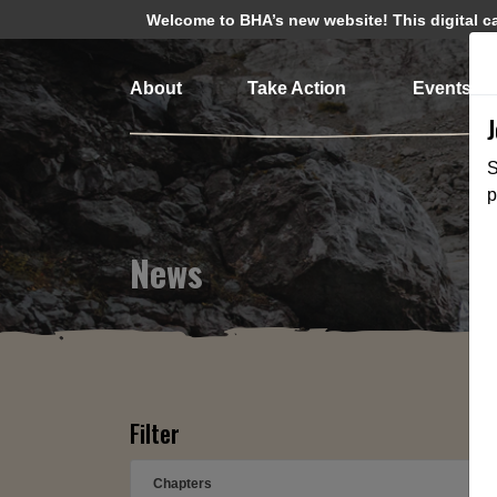
Welcome to BHA’s new website! This digital cam
About
Take Action
Events
S
p
News
Filter
Chapters
➕