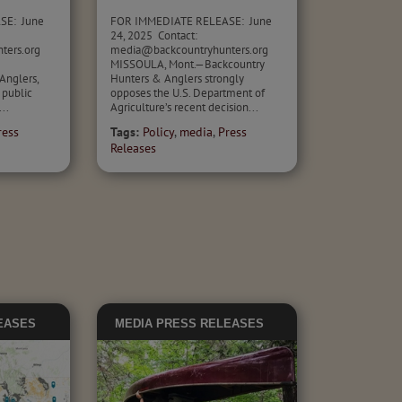
SE: June
FOR IMMEDIATE RELEASE: June
24, 2025 Contact:
nters.org
media@backcountryhunters.org
MISSOULA, Mont.—Backcountry
Anglers,
Hunters & Anglers strongly
 public
opposes the U.S. Department of
..
Agriculture’s recent decision...
ress
Tags:
Policy
,
media
,
Press
Releases
EASES
MEDIA
PRESS RELEASES