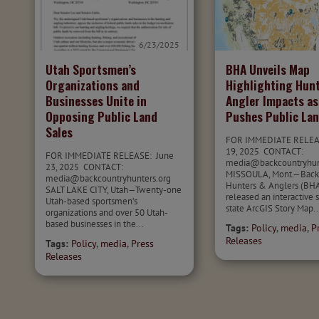
6/23/2025
Utah Sportsmen’s
BHA Unveils Map
Organizations and
Highlighting Hun
Businesses Unite in
Angler Impacts as
Opposing Public Land
Pushes Public Lan
Sales
FOR IMMEDIATE RELEA
19, 2025 CONTACT:
FOR IMMEDIATE RELEASE: June
media@backcountryhu
23, 2025 CONTACT:
MISSOULA, Mont.—Back
media@backcountryhunters.org
Hunters & Anglers (BHA
SALT LAKE CITY, Utah—Twenty-one
released an interactive 
Utah-based sportsmen’s
state ArcGIS Story Map..
organizations and over 50 Utah-
based businesses in the...
Tags:
Policy
,
media
,
P
Releases
Tags:
Policy
,
media
,
Press
Releases