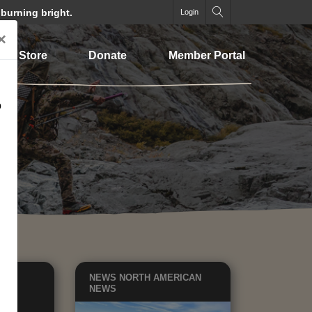
 burning bright.
Login
×
Store
Donate
Member Portal
o
ATE
NEWS
NORTH AMERICAN
ICY
NEWS