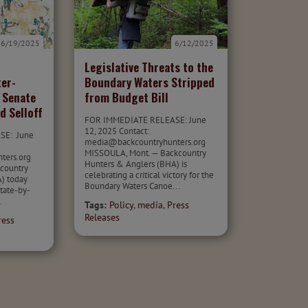
6/19/2025
6/12/2025
Legislative Threats to the
ter-
Boundary Waters Stripped
 Senate
from Budget Bill
d Selloff
FOR IMMEDIATE RELEASE: June
12, 2025 Contact:
SE: June
media@backcountryhunters.org
MISSOULA, Mont. — Backcountry
nters.org
Hunters & Anglers (BHA) is
country
celebrating a critical victory for the
) today
Boundary Waters Canoe...
state-by-
.
Tags:
Policy
,
media
,
Press
Releases
ress