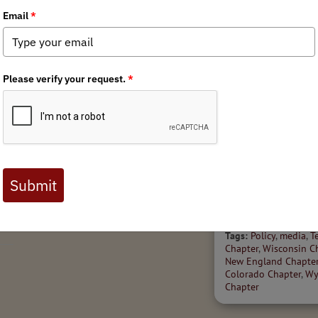
11/4/2025
r
Federal Policy Roundup:
State Policy Spott
November 2025
'25
Welcome to the Novem
Tags:
Policy
,
Public Lands
edition of BHA's State P
Access
,
Public Lands & Waters
,
Spotter – a high-level s
Fish & Wildlife Management
policy and legislation i
our wild public lands, w
wildlife across...
Tags:
Policy
,
media
,
T
Chapter
,
Wisconsin C
New England Chapte
Colorado Chapter
,
Wy
Chapter