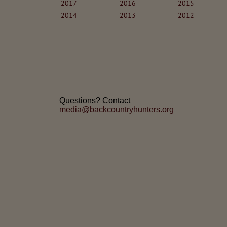
2017
2016
2015
2014
2013
2012
Questions? Contact
media@backcountryhunters.org