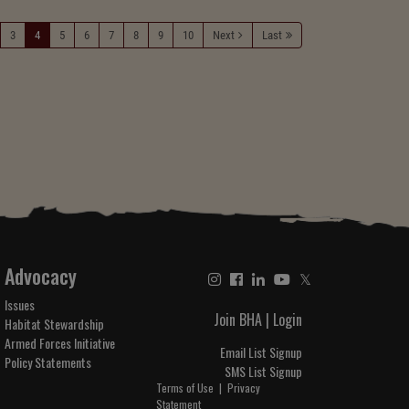
3
4
5
6
7
8
9
10
Next
Last
Advocacy
𝕏
Issues
Join BHA
|
Login
Habitat Stewardship
Armed Forces Initiative
Email List Signup
Policy Statements
SMS List Signup
Terms of Use
|
Privacy
Statement