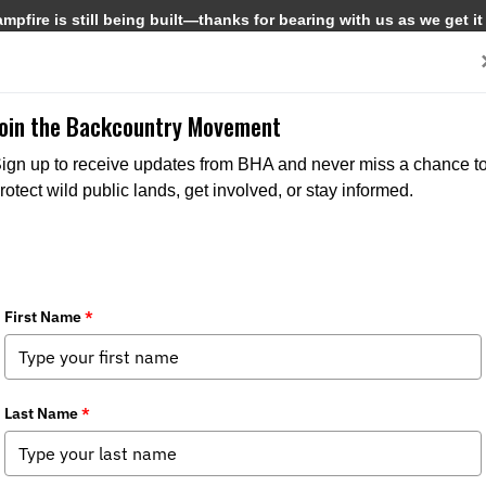
pfire is still being built—thanks for bearing with us as we get it
Get Involved
Media
Join the Backcountry Movement
ign up to receive updates from BHA and never miss a chance t
rotect wild public lands, get involved, or stay informed.
MEDIA
NEWS
NORTH
CHAPTER NEWS
ST
AMERICAN NEWS
ISSUES
ISSUES
STATE POL
FEDERAL ISSUES
SPOTTER