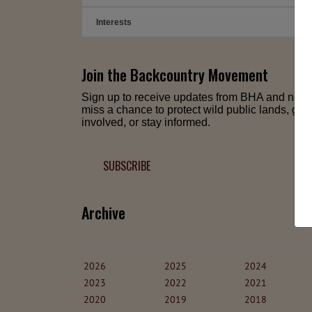
Interests
➕
Join the Backcountry Movement
Sign up to receive updates from BHA and neve
miss a chance to protect wild public lands, get
involved, or stay informed.
SUBSCRIBE
Archive
2026
2025
2024
2023
2022
2021
2020
2019
2018