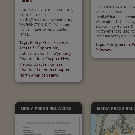
Lands
FOR IMMEDIATE RELEA
FOR IMMEDIATE RELEASE: July
28, 2026 Contact:
21, 2025 Contact:
media@backcountryhu
media@backcountryhunters.org
Washington, D.C.—Today,
WASHINGTON, D.C.—With more
Backcountry Hunters & 
than 8 million acres of public
North America’s leading
lands...
lands advocacy group, is.
Tags:
Policy
,
Press Releases
,
Tags:
Policy
,
media
,
P
Access & Opportunity
,
Releases
Colorado Chapter
,
Wyoming
Chapter
,
Utah Chapter
,
New
Mexico Chapter
,
Kansas
Chapter
,
Oklahoma Chapter
,
North American News
MEDIA
PRESS RELEASES
MEDIA
PRESS REL