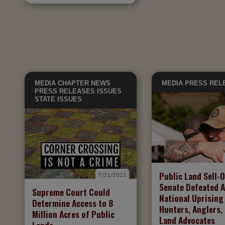
MEDIA
CHAPTER NEWS
MEDIA
PRESS REL
PRESS RELEASES
ISSUES
STATE ISSUES
Public Land Sell-O
7/21/2025
Senate Defeated A
Supreme Court Could
National Uprising
Determine Access to 8
Hunters, Anglers,
Million Acres of Public
Land Advocates