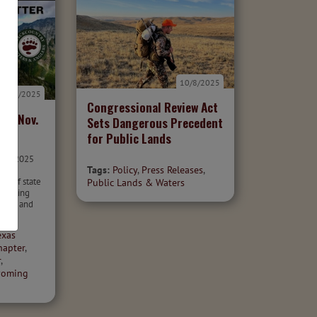
10/8/2025
11/1/2025
Congressional Review Act
er: Nov.
Sets Dangerous Precedent
for Public Lands
ber 2025
Tags:
Policy
,
Press Releases
,
olicy
can of state
Public Lands & Waters
mpacting
aters and
exas
hapter
,
r
,
oming