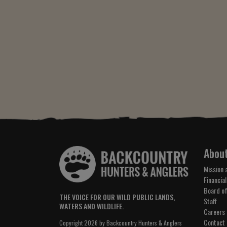
Abou
Mission 
Financial
Board of
THE VOICE FOR OUR WILD PUBLIC LANDS,
Staff
WATERS AND WILDLIFE.
Careers
Contact
Copyright 2026 by Backcountry Hunters & Anglers