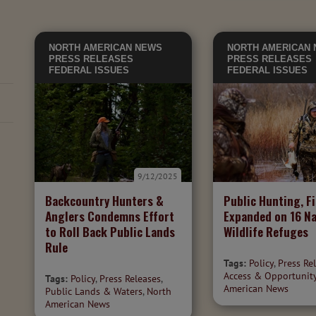
NORTH AMERICAN NEWS
NORTH AMERICAN
PRESS RELEASES
PRESS RELEASES
FEDERAL ISSUES
FEDERAL ISSUES
9/12/2025
Backcountry Hunters &
Public Hunting, F
Anglers Condemns Effort
Expanded on 16 Na
to Roll Back Public Lands
Wildlife Refuges
Rule
Tags:
Policy
,
Press Re
Access & Opportunit
Tags:
Policy
,
Press Releases
,
American News
Public Lands & Waters
,
North
American News