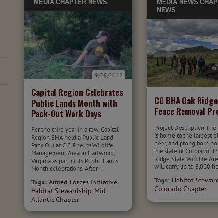
MEDIA
CHAPTER NEWS
MEDIA
NEWS
CHAP
NEWS
9/28/2022
Capital Region Celebrates
CO BHA Oak Ridg
Public Lands Month with
Fence Removal Pr
Pack-Out Work Days
Project Description The
For the third year in a row, Capital
is home to the largest e
Region BHA held a Public Land
deer, and prong horn po
Pack Out at C.F. Phelps Wildlife
the state of Colorado. T
Management Area in Hartwood,
Ridge State Wildlife Ar
Virginia as part of its Public Lands
will carry up to 3,000 he
Month celebrations. After...
Tags:
Habitat Stewar
Tags:
Armed Forces Initiative
,
Colorado Chapter
Habitat Stewardship
,
Mid-
Atlantic Chapter