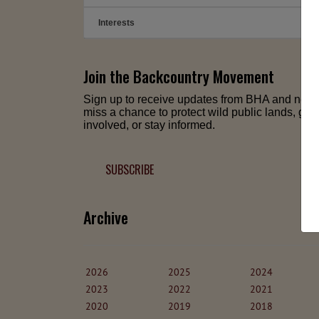
Interests
➕
Join the Backcountry Movement
Sign up to receive updates from BHA and neve
miss a chance to protect wild public lands, get
involved, or stay informed.
SUBSCRIBE
Archive
2026
2025
2024
2023
2022
2021
2020
2019
2018