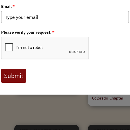
12/2/2022
Public Lands Day
r
Anza Borrego Desert
Stewardship Reca
Helicopter Guzzler
Colorado
Replacement with US
Marine Corps
"We've seen elk calves 
in this fencing multiple t
local hunters In partner
Colorado Parks & Wildli
Tags:
California Chapter
,
Armed
volunteers removed 1.7
Forces Initiative
,
Habitat
fencing in the rugged...
Stewardship
Tags:
Habitat Stewar
Colorado Chapter