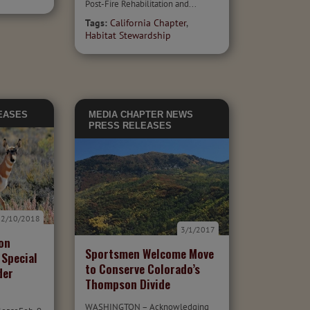
Post-Fire Rehabilitation and...
Tags:
California Chapter
,
Habitat Stewardship
EASES
MEDIA
CHAPTER NEWS
PRESS RELEASES
2/10/2018
3/1/2017
on
Sportsmen Welcome Move
 Special
to Conserve Colorado’s
der
Thompson Divide
WASHINGTON – Acknowledging