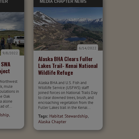
TER
MEDIA
CHAPTER NEWS
6/14/2022
9/8/2022
Alaska BHA Clears Fuller
e SWA
Lakes Trail- Kenai National
oject
Wildlife Refuge
 Northwest
Alaska BHA and U.S. Fish and
lk, mule
Wildlife Service (USFWS) staff
pulations in
joined forces on National Trails Day
he Oak
to clear downed trees, brush, and
ea alone
encroaching vegetation from the
ad of...
Fuller Lakes trail in the Kenai...
dship
,
Tags:
Habitat Stewardship
,
Alaska Chapter