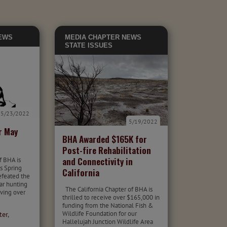
EWS
MEDIA
CHAPTER NEWS
STATE ISSUES
5/23/2022
5/19/2022
r May
BHA Awarded $165K for
Post-fire Rehabilitation
and Connectivity in
f BHA is
is Spring
California
defeated the
ar hunting
The California Chapter of BHA is
iving over
thrilled to receive over $165,000 in
funding from the National Fish &
Wildlife Foundation for our
ter
,
Hallelujah Junction Wildlife Area