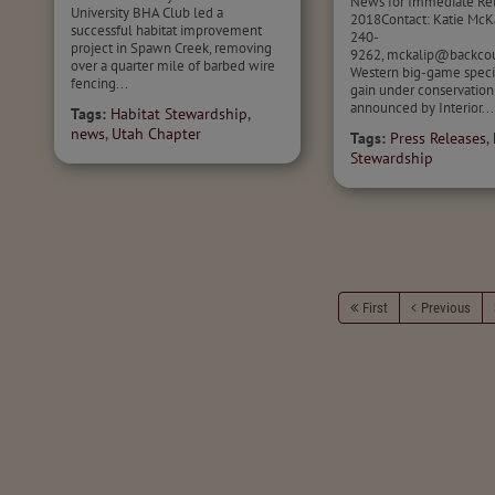
News for Immediate Rel
University BHA Club led a
2018Contact: Katie McKa
successful habitat improvement
240-
project in Spawn Creek, removing
9262, mckalip@backcou
over a quarter mile of barbed wire
Western big-game speci
fencing...
gain under conservatio
announced by Interior...
Tags:
Habitat Stewardship
,
news
,
Utah Chapter
Tags:
Press Releases
,
Stewardship
First
Previous