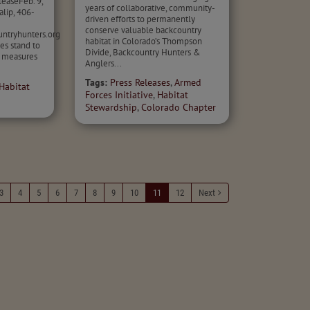
easeFeb. 9,
years of collaborative, community-
lip, 406-
driven efforts to permanently
conserve valuable backcountry
ntryhunters.org
habitat in Colorado’s Thompson
es stand to
Divide, Backcountry Hunters &
n measures
Anglers...
Tags:
Press Releases
,
Armed
Habitat
Forces Initiative
,
Habitat
Stewardship
,
Colorado Chapter
3
4
5
6
7
8
9
10
11
12
Next