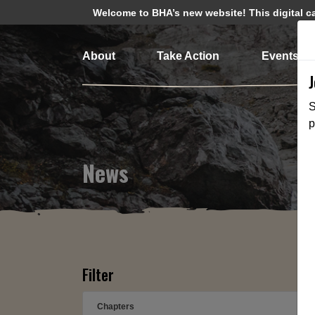
Welcome to BHA’s new website! This digital cam
About
Take Action
Events
S
p
News
Filter
Chapters
➕