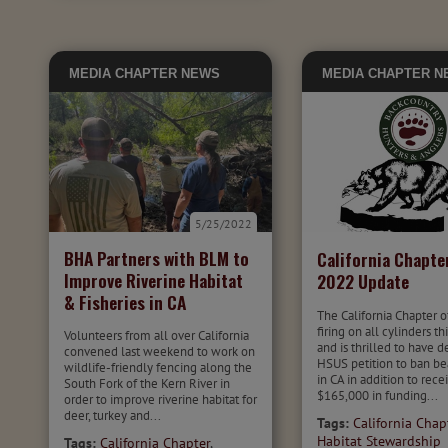
MEDIA
CHAPTER NEWS
MEDIA
CHAPTER N
5/25/2022
BHA Partners with BLM to
California Chapte
Improve Riverine Habitat
2022 Update
& Fisheries in CA
The California Chapter o
firing on all cylinders th
Volunteers from all over California
and is thrilled to have 
convened last weekend to work on
HSUS petition to ban be
wildlife-friendly fencing along the
in CA in addition to rece
South Fork of the Kern River in
$165,000 in funding...
order to improve riverine habitat for
deer, turkey and...
Tags:
California Chap
Habitat Stewardship
Tags:
California Chapter
,