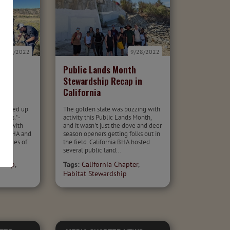
9/29/2022
9/28/2022
Public Lands Month
p in
Stewardship Recap in
California
tangled up
The golden state was buzzing with
imes." -
activity this Public Lands Month,
ship with
and it wasn't just the dove and deer
fe, BHA and
season openers getting folks out in
5 miles of
the field. California BHA hosted
several public land...
dship
,
Tags:
California Chapter
,
Habitat Stewardship