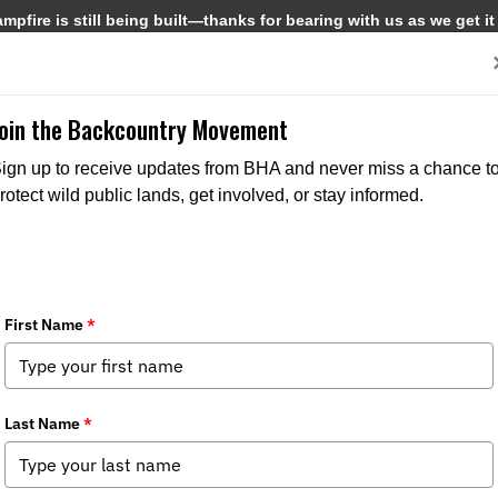
pfire is still being built—thanks for bearing with us as we get it
Get Involved
Media
Join the Backcountry Movement
ign up to receive updates from BHA and never miss a chance t
rotect wild public lands, get involved, or stay informed.
MEDIA
CHAPTER NEWS
MEDIA
CHAPTER N
STATE ISSUES