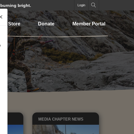
 burning bright.
Login
×
Store
Donate
Member Portal
o
EWS
MEDIA
CHAPTER NEWS