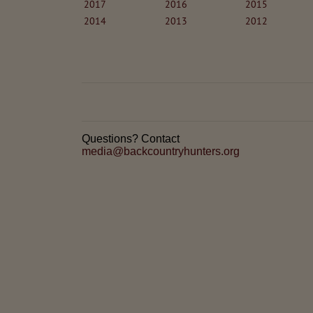
2017
2016
2015
2014
2013
2012
Questions? Contact
media@backcountryhunters.org