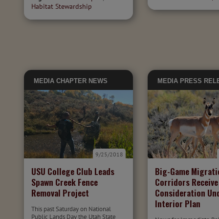
Habitat Stewardship
MEDIA
CHAPTER NEWS
MEDIA
PRESS REL
9/25/2018
USU College Club Leads
Big-Game Migrati
Spawn Creek Fence
Corridors Receive
Removal Project
Consideration Un
Interior Plan
This past Saturday on National
Public Lands Day the Utah State