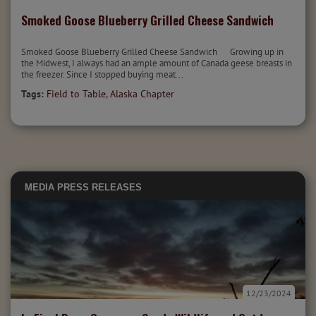
Smoked Goose Blueberry Grilled Cheese Sandwich
Smoked Goose Blueberry Grilled Cheese Sandwich Growing up in
the Midwest, I always had an ample amount of Canada geese breasts in
the freezer. Since I stopped buying meat...
Tags:
Field to Table
,
Alaska Chapter
MEDIA
PRESS RELEASES
12/23/2024