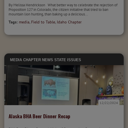
By Melissa Hendrickson What better way to celebrate the rejection of
Proposition 127 in Colorado, the citizen initiative that tried to ban
mountain lion hunting, than baking up a delicious...
Tags:
media
,
Field to Table
,
Idaho Chapter
MEDIA
CHAPTER NEWS
STATE ISSUES
12/22/2024
Alaska BHA Beer Dinner Recap