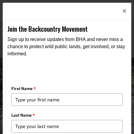
Welcome to BHA’s new website! This digital campfire is still
Login
×
being built—thanks for bearing with us as we get it burning
bright.
Join the Backcountry Movement
Sign up to receive updates from BHA and never miss a
chance to protect wild public lands, get involved, or stay
informed.
News