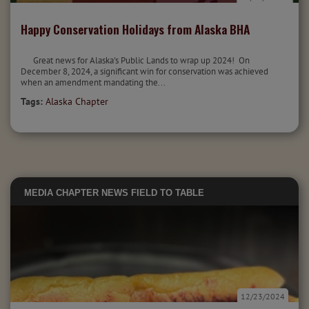
Happy Conservation Holidays from Alaska BHA
Great news for Alaska's Public Lands to wrap up 2024! On
December 8, 2024, a significant win for conservation was achieved
when an amendment mandating the...
Tags:
Alaska Chapter
MEDIA
CHAPTER NEWS
FIELD TO TABLE
12/23/2024