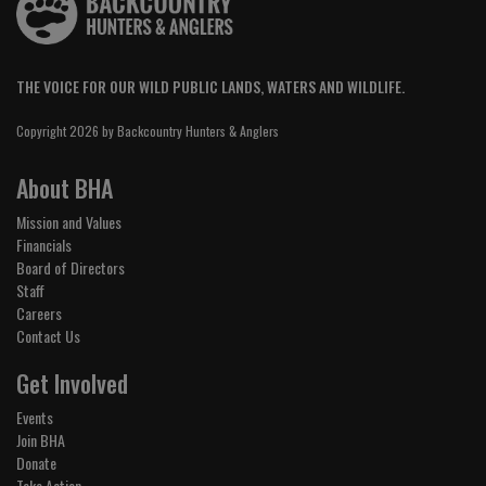
THE VOICE FOR OUR WILD PUBLIC LANDS, WATERS AND WILDLIFE.
Copyright 2026 by Backcountry Hunters & Anglers
About BHA
Mission and Values
Financials
Board of Directors
Staff
Careers
Contact Us
Get Involved
Events
Join BHA
Donate
Take Action