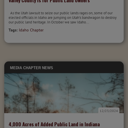
Valley County is for Public Land Owners
As the Utah lawsuit to seize our public lands rages on, some of our
elected officials in Idaho are jumping on Utah’s bandwagon to destroy
our public land heritage. In October we saw Idaho...
Tags:
Idaho Chapter
MEDIA
CHAPTER NEWS
12/23/2024
4,000 Acres of Added Public Land in Indiana