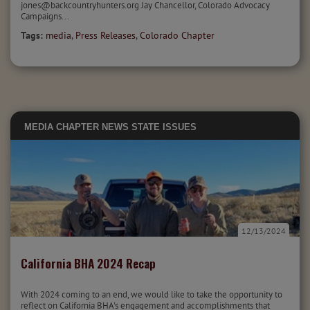
jones@backcountryhunters.org Jay Chancellor, Colorado Advocacy
Campaigns...
Tags:
media
,
Press Releases
,
Colorado Chapter
MEDIA
CHAPTER NEWS
STATE ISSUES
12/13/2024
California BHA 2024 Recap
With 2024 coming to an end, we would like to take the opportunity to
reflect on California BHA's engagement and accomplishments that