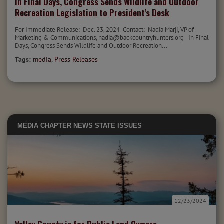
In Final Days, Congress Sends Wildlife and Outdoor
Recreation Legislation to President’s Desk
For Immediate Release: Dec. 23, 2024 Contact: Nadia Marji, VP of
Marketing & Communications, nadia@backcountryhunters.org In Final
Days, Congress Sends Wildlife and Outdoor Recreation...
Tags:
media
,
Press Releases
MEDIA
CHAPTER NEWS
STATE ISSUES
12/23/2024