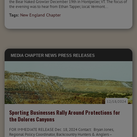
the Bear Naked Growler December 19th in Montpelier, VT. The focus of
the evening was to hear from Ethan Tapper, local Vermont...
Tags:
New England Chapter
MEDIA
CHAPTER NEWS
PRESS RELEASES
12/18/2024
Sporting Businesses Rally Around Protections for
the Dolores Canyons
FOR IMMEDIATE RELEASE Dec. 18, 2024 Contact: Bryan Jones,
Regional Policy Coordinator, Backcountry Hunters & Anglers –