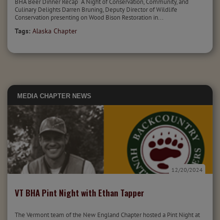
BHA Beer Dinner Recap A Night of Conservation, Community, and
Culinary Delights Darren Bruning, Deputy Director of Wildlife
Conservation presenting on Wood Bison Restoration in...
Tags:
Alaska Chapter
MEDIA
CHAPTER NEWS
12/20/2024
VT BHA Pint Night with Ethan Tapper
The Vermont team of the New England Chapter hosted a Pint Night at