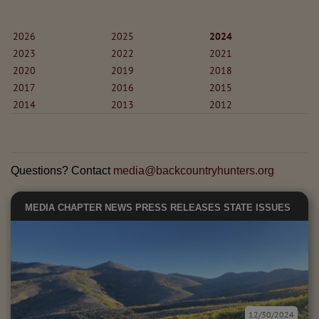
2026
2025
2024
2023
2022
2021
2020
2019
2018
2017
2016
2015
2014
2013
2012
Questions? Contact
media@backcountryhunters.org
MEDIA
CHAPTER NEWS
PRESS RELEASES
STATE ISSUES
12/30/2024