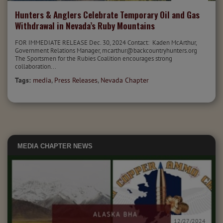
Hunters & Anglers Celebrate Temporary Oil and Gas
Withdrawal in Nevada’s Ruby Mountains
FOR IMMEDIATE RELEASE Dec. 30, 2024 Contact: Kaden McArthur,
Government Relations Manager, mcarthur@backcountryhunters.org
The Sportsmen for the Rubies Coalition encourages strong
collaboration...
Tags:
media
,
Press Releases
,
Nevada Chapter
MEDIA
CHAPTER NEWS
12/27/2024