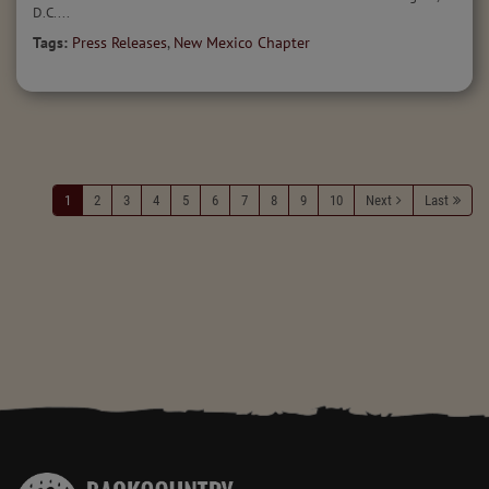
D.C....
Tags:
Press Releases
,
New Mexico Chapter
1
2
3
4
5
6
7
8
9
10
Next
Last