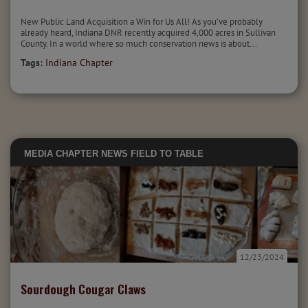
New Public Land Acquisition a Win for Us All! As you’ve probably
already heard, Indiana DNR recently acquired 4,000 acres in Sullivan
County. In a world where so much conservation news is about...
Tags:
Indiana Chapter
MEDIA
CHAPTER NEWS
FIELD TO TABLE
12/23/2024
Sourdough Cougar Claws