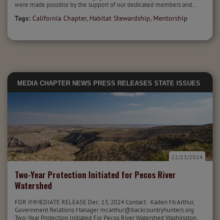
were made possible by the support of our dedicated members and...
Tags:
California Chapter
,
Habitat Stewardship
,
Mentorship
MEDIA
CHAPTER NEWS
PRESS RELEASES
STATE ISSUES
12/13/2024
Two-Year Protection Initiated for Pecos River
Watershed
FOR IMMEDIATE RELEASE Dec. 13, 2024 Contact: Kaden McArthur,
Government Relations Manager mcarthur@backcountryhunters.org
Two-Year Protection Initiated For Pecos River Watershed Washington,