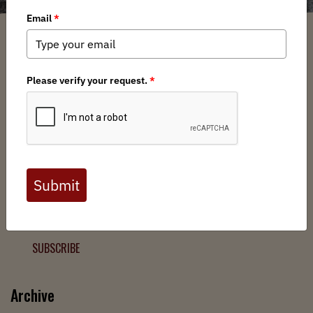
Filter
Chapters
➕
Interests
➕
Join the Backcountry Movement
Sign up to receive updates from BHA and never miss a
chance to protect wild public lands, get involved, or stay
informed.
SUBSCRIBE
Archive