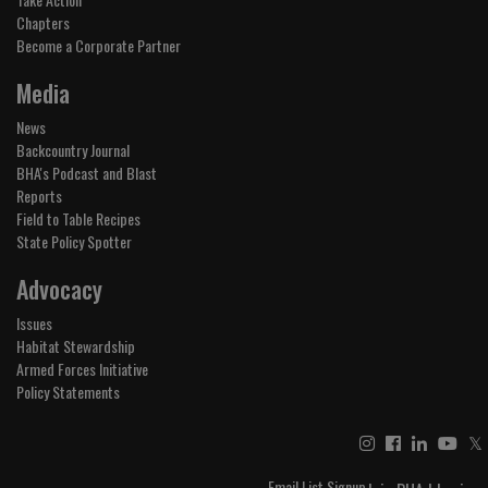
Chapters
Become a Corporate Partner
Media
News
Backcountry Journal
BHA's Podcast and Blast
Reports
Field to Table Recipes
State Policy Spotter
Advocacy
Issues
Habitat Stewardship
Armed Forces Initiative
Policy Statements
𝕏
Email List Signup