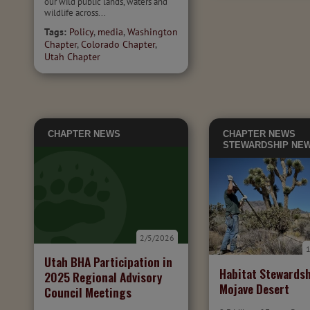
our wild public lands, waters and
wildlife across...
Tags:
Policy
,
media
,
Washington
Chapter
,
Colorado Chapter
,
Utah Chapter
CHAPTER NEWS
CHAPTER NEWS
STEWARDSHIP NE
2/5/2026
Utah BHA Participation in
Habitat Stewardsh
2025 Regional Advisory
Mojave Desert
Council Meetings