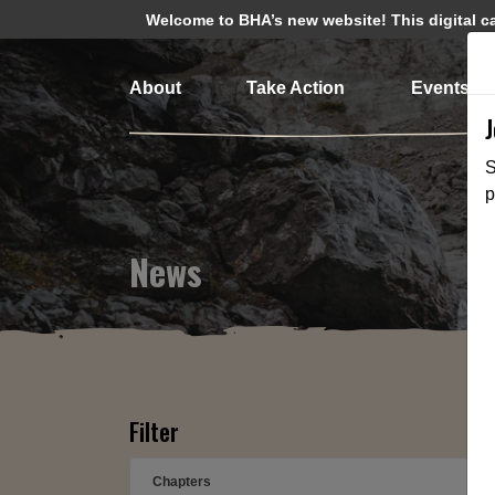
Welcome to BHA’s new website! This digital cam
About
Take Action
Events
S
p
News
Filter
Chapters
➕