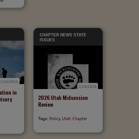
ter
CHAPTER NEWS
STATE
ISSUES
2/26/2026
2/24/2026
ation in
2026 Utah Midsession
visory
Review
Tags:
Policy
,
Utah Chapter