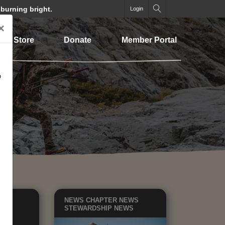
 burning bright.
Login
×
Store
Donate
Member Portal
o
EWS
NEWS
CHAPTER NEWS
TE
STEWARDSHIP NEWS