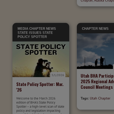
Chapter
,
Alaska Chap
MEDIA
CHAPTER NEWS
CHAPTER NEWS
STATE ISSUES
STATE
POLICY SPOTTER
Utah BHA Particip
3/1/2026
2025 Regional Ad
State Policy Spotter: Mar.
Council Meetings
'26
Tags:
Utah Chapter
Welcome to the March 2026
edition of BHA's State Policy
Spotter – a high-level scan of state
policy and legislation impacting