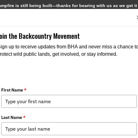
pfire is still being built—thanks for bearing with us as we get it
Get Involved
Media
Join the Backcountry Movement
ign up to receive updates from BHA and never miss a chance t
rotect wild public lands, get involved, or stay informed.
CHAPTER NEWS
STATE
MEDIA
CHAPTER N
ISSUES
STATE ISSUES
STA
POLICY SPOTTER