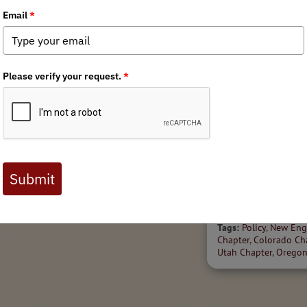
7/12/2026
r
Over a Decade of
State Policy Spott
Advocacy Pays Off in the
'26
Book Cliffs
Welcome to the July 20
Tags:
Utah Chapter
of BHA's State Policy Sp
high-level scan of state
legislation impacting ou
public lands, waters and
across North...
Tags:
Policy
,
New Eng
Chapter
,
Colorado Ch
Utah Chapter
,
Oregon