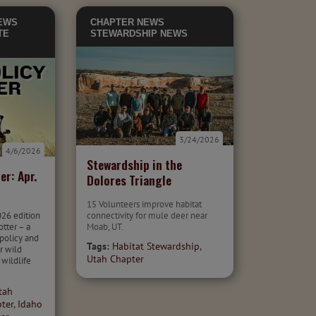
EWS
CHAPTER NEWS
TE
STEWARDSHIP NEWS
3/24/2026
4/6/2026
Stewardship in the
er: Apr.
Dolores Triangle
15 Volunteers improve habitat
026 edition
connectivity for mule deer near
otter – a
Moab, UT.
 policy and
Tags:
Habitat Stewardship
,
r wild
Utah Chapter
 wildlife
tah
ter
,
Idaho