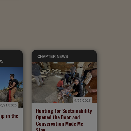
CHAPTER NEWS
WS
9/29/2025
10/21/2025
Hunting for Sustainability
ip in the
Opened the Door and
Conservation Made Me
Stay