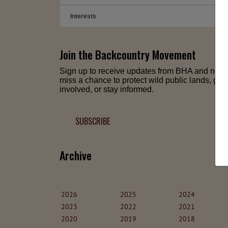
Interests
➕
Join the Backcountry Movement
Sign up to receive updates from BHA and neve
miss a chance to protect wild public lands, get
involved, or stay informed.
SUBSCRIBE
Archive
2026
2025
2024
2023
2022
2021
2020
2019
2018