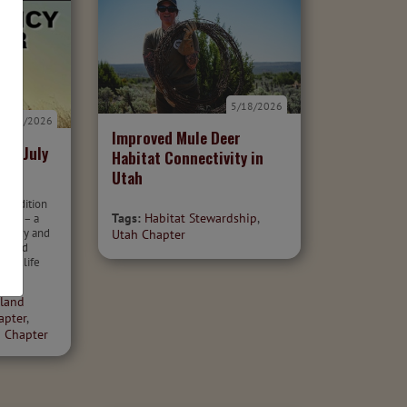
5/18/2026
7/7/2026
Improved Mule Deer
er: July
Habitat Connectivity in
Utah
26 edition
Tags:
Habitat Stewardship
,
otter – a
 policy and
Utah Chapter
r wild
 wildlife
land
apter
,
 Chapter