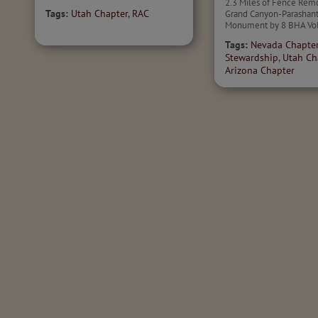
2.3 Miles of Fence Rem
Tags:
Utah Chapter
,
RAC
Grand Canyon-Parashant
Monument by 8 BHA Vol
Tags:
Nevada Chapte
Stewardship
,
Utah Ch
Arizona Chapter