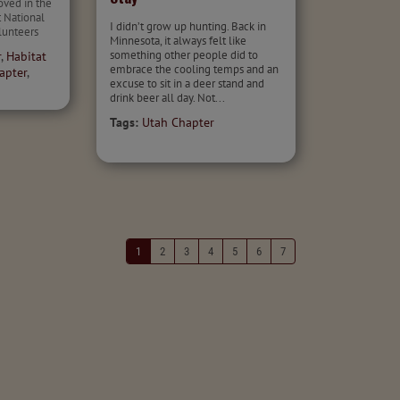
oved in the
 National
I didn’t grow up hunting. Back in
unteers
Minnesota, it always felt like
something other people did to
r
,
Habitat
embrace the cooling temps and an
apter
,
excuse to sit in a deer stand and
drink beer all day. Not...
Tags:
Utah Chapter
1
2
3
4
5
6
7