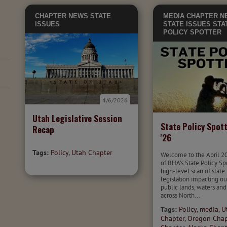
CHAPTER NEWS
STATE
MEDIA
CHAPTER N
ISSUES
STATE ISSUES
STA
POLICY SPOTTER
4/6/2026
Utah Legislative Session
State Policy Spott
Recap
'26
Tags:
Policy
,
Utah Chapter
Welcome to the April 2
of BHA's State Policy Sp
high-level scan of state
legislation impacting ou
public lands, waters and
across North...
Tags:
Policy
,
media
,
U
Chapter
,
Oregon Chap