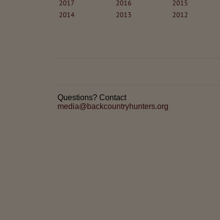
2017
2016
2015
2014
2013
2012
Questions? Contact
media@backcountryhunters.org