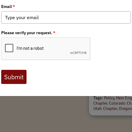
7/17/2026
r
Oregon Initiative Petition
State Policy Spott
28 Falls Short in Initial
'26
Signature Review
Welcome to the July 20
Tags:
Policy
,
Oregon Chapter
of BHA's State Policy Sp
high-level scan of state
legislation impacting ou
public lands, waters and
across North...
Tags:
Policy
,
New Eng
Chapter
,
Colorado Ch
Utah Chapter
,
Oregon