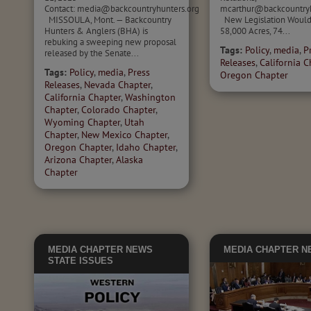
Contact: media@backcountryhunters.org
mcarthur@backcountry
MISSOULA, Mont. — Backcountry
New Legislation Would
Hunters & Anglers (BHA) is
58,000 Acres, 74...
rebuking a sweeping new proposal
Tags:
Policy
,
media
,
P
released by the Senate...
Releases
,
California C
Tags:
Policy
,
media
,
Press
Oregon Chapter
Releases
,
Nevada Chapter
,
California Chapter
,
Washington
Chapter
,
Colorado Chapter
,
Wyoming Chapter
,
Utah
Chapter
,
New Mexico Chapter
,
Oregon Chapter
,
Idaho Chapter
,
Arizona Chapter
,
Alaska
Chapter
MEDIA
CHAPTER NEWS
MEDIA
CHAPTER N
STATE ISSUES