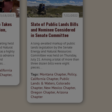
5/18/2023
7/22/2022
 Takes
Slate of Public Lands Bills
ion,
and Nominee Considered
in Senate Committee
eting held
A long-awaited markup of public
nd Natural
lands legislation by the Senate
s a highly
Energy and Natural Resources
 to advance
Committee was held on Thursday,
nd
July 21. Among a total of more than
es...
three dozen bills were eight
pieces...
alifornia
Tags:
Montana Chapter
,
Policy
,
Chapter
,
California Chapter
,
Public
Lands & Waters
,
Colorado
Chapter
,
New Mexico Chapter
,
Oregon Chapter
,
Arizona
Chapter