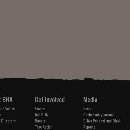
t BHA
Get Involved
Media
and Values
Events
News
s
Join BHA
Backcountry Journal
 Directors
Donate
BHA's Podcast and Blast
Take Action
Reports