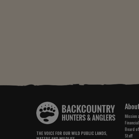
Abou
Mission 
Financial
Board of
THE VOICE FOR OUR WILD PUBLIC LANDS,
Staff
WATERS AND WILDLIFE.