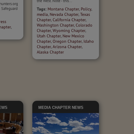
the West. Note - this...
hunters.org
 Safeguard
Tags:
Montana Chapter
,
Policy
,
media
,
Nevada Chapter
,
Texas
Chapter
,
California Chapter
,
ress
Washington Chapter
,
Colorado
hapter
,
Chapter
,
Wyoming Chapter
,
Utah Chapter
,
New Mexico
Chapter
,
Oregon Chapter
,
Idaho
Chapter
,
Arizona Chapter
,
Alaska Chapter
EWS
MEDIA
CHAPTER NEWS