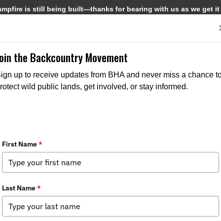
pfire is still being built—thanks for bearing with us as we get it
Get Involved
Media
Join the Backcountry Movement
ign up to receive updates from BHA and never miss a chance t
rotect wild public lands, get involved, or stay informed.
CHAPTER NEWS
STATE
MEDIA
CHAPTER N
ISSUES
STATE ISSUES
STA
POLICY SPOTTER