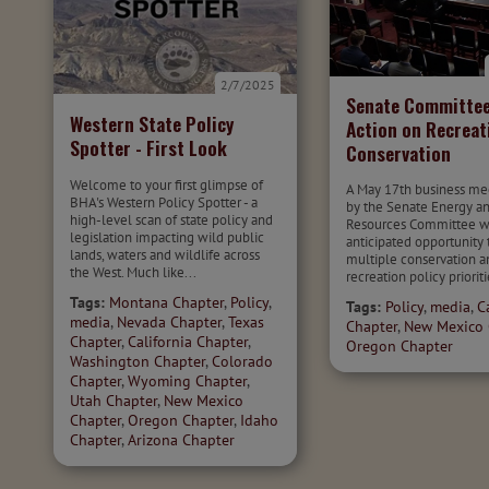
2/7/2025
Senate Committee
Western State Policy
Action on Recreat
Spotter - First Look
Conservation
Welcome to your first glimpse of
A May 17th business me
BHA's Western Policy Spotter - a
by the Senate Energy a
high-level scan of state policy and
Resources Committee wa
legislation impacting wild public
anticipated opportunity
lands, waters and wildlife across
multiple conservation a
the West. Much like...
recreation policy prioriti
Tags:
Montana Chapter
,
Policy
,
Tags:
Policy
,
media
,
C
media
,
Nevada Chapter
,
Texas
Chapter
,
New Mexico 
Chapter
,
California Chapter
,
Oregon Chapter
Washington Chapter
,
Colorado
Chapter
,
Wyoming Chapter
,
Utah Chapter
,
New Mexico
Chapter
,
Oregon Chapter
,
Idaho
Chapter
,
Arizona Chapter