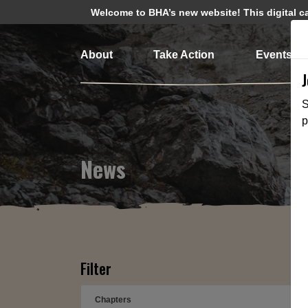
Welcome to BHA’s new website! This digital cam
About
Take Action
Events
S
p
News
Filter
Chapters
➕