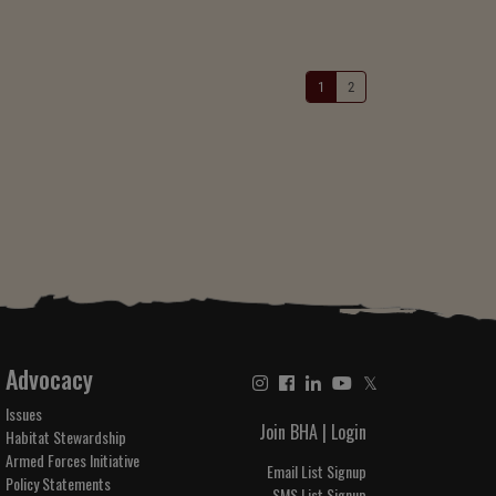
1
2
Advocacy
𝕏
Issues
Join BHA
|
Login
Habitat Stewardship
Armed Forces Initiative
Email List Signup
Policy Statements
SMS List Signup