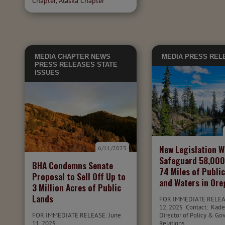
Chapter
,
Alaska Chapter
MEDIA
CHAPTER NEWS
MEDIA
PRESS REL
PRESS RELEASES
STATE
ISSUES
New Legislation 
6/11/2025
Safeguard 58,000
BHA Condemns Senate
74 Miles of Publi
Proposal to Sell Off Up to
and Waters in Or
3 Million Acres of Public
Lands
FOR IMMEDIATE RELEA
12, 2025 Contact: Kade
FOR IMMEDIATE RELEASE: June
Director of Policy & G
11, 2025
Relations,