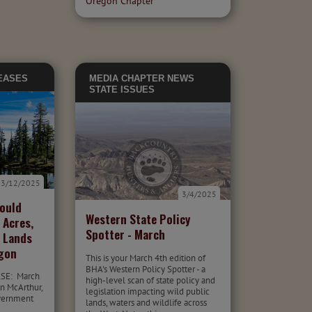
Oregon Chapter
EASES
MEDIA
CHAPTER NEWS
STATE ISSUES
3/12/2025
3/4/2025
Would
Western State Policy
 Acres,
Spotter - March
c Lands
egon
This is your March 4th edition of
BHA's Western Policy Spotter - a
SE: March
high-level scan of state policy and
n McArthur,
legislation impacting wild public
overnment
lands, waters and wildlife across