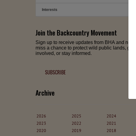
Interests
➕
Join the Backcountry Movement
Sign up to receive updates from BHA and neve
miss a chance to protect wild public lands, get
involved, or stay informed.
SUBSCRIBE
Archive
2026
2025
2024
2023
2022
2021
2020
2019
2018