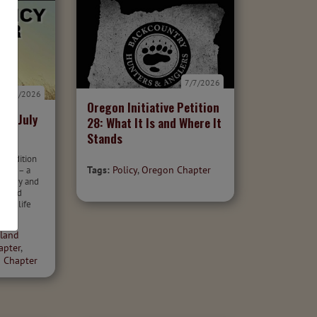
7/7/2026
7/7/2026
Oregon Initiative Petition
er: July
28: What It Is and Where It
Stands
26 edition
Tags:
Policy
,
Oregon Chapter
otter – a
 policy and
r wild
 wildlife
land
apter
,
 Chapter