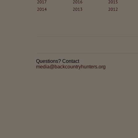
2017
2016
2015
2014
2013
2012
Questions? Contact
media@backcountryhunters.org