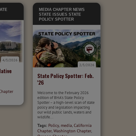
ATE
MEDIA
CHAPTER NEWS
STATE ISSUES
STATE
POLICY SPOTTER
4/3/2026
2/3/2026
ative
State Policy Spotter: Feb.
'26
Chapter
Welcome to the February 2026
edition of BHA's State Policy
Spotter – a high-level scan of state
policy and legislation impacting
our wild public lands, waters and
wildlife...
Tags:
Policy
,
media
,
California
Chapter
,
Washington Chapter
,