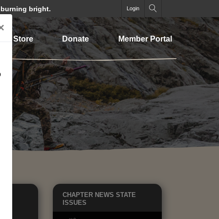
 burning bright.
Login
×
Store
Donate
Member Portal
o
EWS
CHAPTER NEWS
STATE
TE
ISSUES