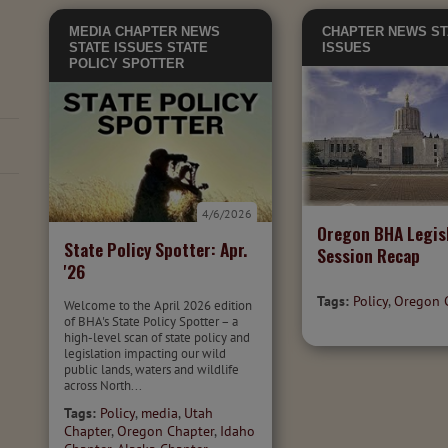
MEDIA
CHAPTER NEWS
CHAPTER NEWS
ST
STATE ISSUES
STATE
ISSUES
POLICY SPOTTER
4/6/2026
Oregon BHA Legisl
State Policy Spotter: Apr.
Session Recap
'26
Tags:
Policy
,
Oregon 
Welcome to the April 2026 edition
of BHA's State Policy Spotter – a
high-level scan of state policy and
legislation impacting our wild
public lands, waters and wildlife
across North...
Tags:
Policy
,
media
,
Utah
Chapter
,
Oregon Chapter
,
Idaho