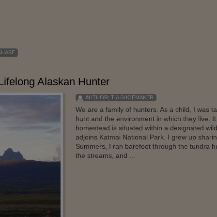
CHASE
Lifelong Alaskan Hunter
AUTHOR:
TIA SHOEMAKER
We are a family of hunters. As a child, I was 
hunt and the environment in which they live. I
homestead is situated within a designated wild
adjoins Katmai National Park. I grew up sharing
Summers, I ran barefoot through the tundra h
the streams, and ...