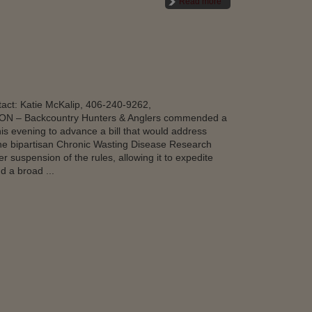
Read more
ct: Katie McKalip, 406-240-9262,
N – Backcountry Hunters & Anglers commended a
s evening to advance a bill that would address
he bipartisan Chronic Wasting Disease Research
suspension of the rules, allowing it to expedite
d a broad ...