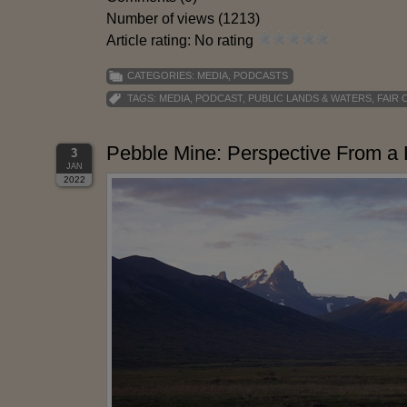
Number of views (1213)
Article rating: No rating
CATEGORIES:
MEDIA
,
PODCASTS
TAGS:
MEDIA
,
PODCAST
,
PUBLIC LANDS & WATERS
,
FAIR 
Pebble Mine: Perspective From a 
3
JAN
2022