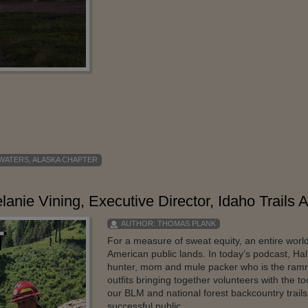
 WATERS
,
ALASKA CHAPTER
anie Vining, Executive Director, Idaho Trails 
AUTHOR:
THOMAS PLANK
For a measure of sweat equity, an entire wor
American public lands. In today’s podcast, Hal
hunter, mom and mule packer who is the ramrod
outfits bringing together volunteers with the 
our BLM and national forest backcountry trails
successful public ...