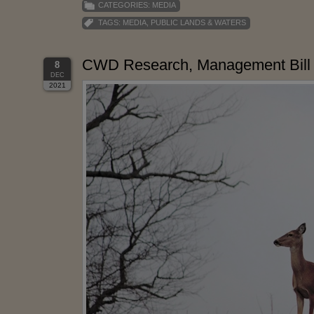
CATEGORIES:
MEDIA
TAGS:
MEDIA
,
PUBLIC LANDS & WATERS
CWD Research, Management Bill 
8
DEC
2021