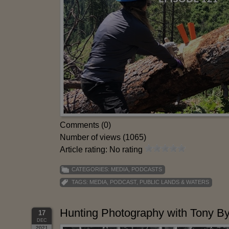
Comments (0)
Number of views (1065)
Article rating: No rating
CATEGORIES:
MEDIA
,
PODCASTS
TAGS:
MEDIA
,
PODCAST
,
PUBLIC LANDS & WATERS
Hunting Photography with Tony 
17
DEC
2021