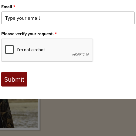
tern Storyteller Allen Morris Jones
AUTHOR:
THOMAS PLANK
2022 marks the 25th anniversary of the publica
hunting ever written. Allen Morris Jones’ book 
Missouri River Breaks was once best known 
women, those who relished the history of their
landscape, wildlife, blood and meat, and fina
drove them. It was a book ...