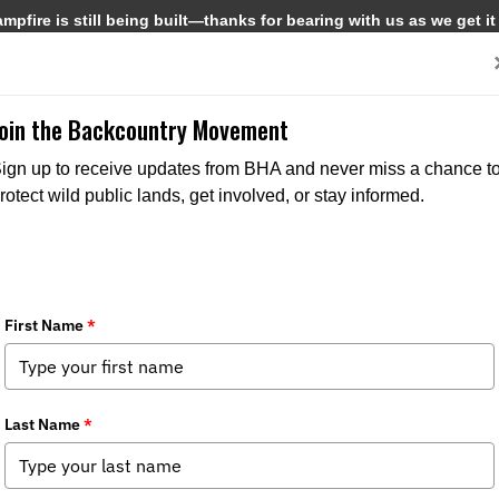
pfire is still being built—thanks for bearing with us as we get it
Get Involved
Media
Join the Backcountry Movement
ign up to receive updates from BHA and never miss a chance t
rotect wild public lands, get involved, or stay informed.