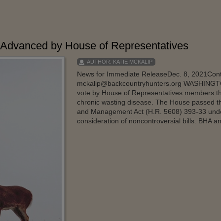
Advanced by House of Representatives
AUTHOR:
KATIE MCKALIP
News for Immediate ReleaseDec. 8, 2021Conta
mckalip@backcountryhunters.org WASHINGTO
vote by House of Representatives members thi
chronic wasting disease. The House passed t
and Management Act (H.R. 5608) 393-33 under 
consideration of noncontroversial bills. BHA an