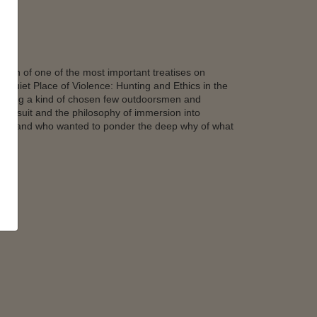
tion of one of the most important treatises on
A Quiet Place of Violence: Hunting and Ethics in the
among a kind of chosen few outdoorsmen and
 pursuit and the philosophy of immersion into
lity – and who wanted to ponder the deep why of what