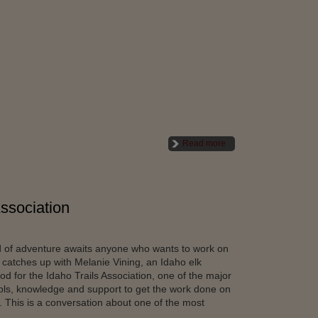
Read more
Association
ld of adventure awaits anyone who wants to work on
 catches up with Melanie Vining, an Idaho elk
 for the Idaho Trails Association, one of the major
tools, knowledge and support to get the work done on
. This is a conversation about one of the most