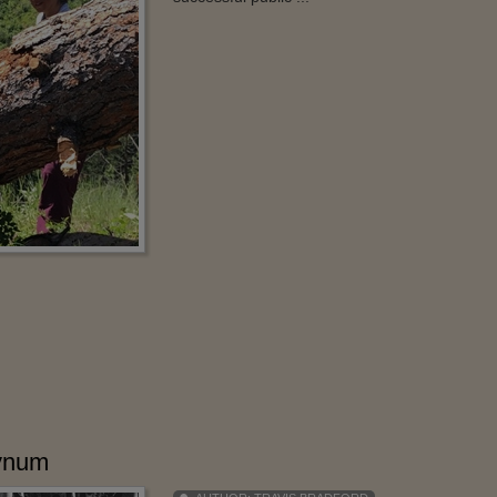
Bynum