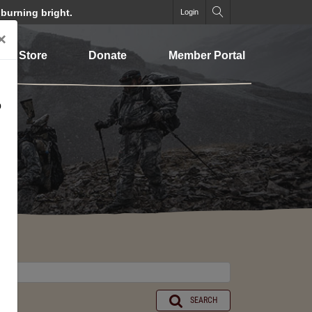
 burning bright.
Login
×
Store
Donate
Member Portal
o
SEARCH