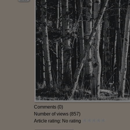
Comments (0)
Number of views (857)
Article rating: No rating