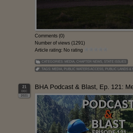
Comments (0)
Number of views (1291)
Article rating: No rating
CATEGORIES:
MEDIA
,
CHAPTER NEWS
,
STATE ISSUES
TAGS:
MEDIA
,
PUBLIC WATERS ACCESS
,
PUBLIC LANDS &
BHA Podcast & Blast, Ep. 121: Mel
21
DEC
2021