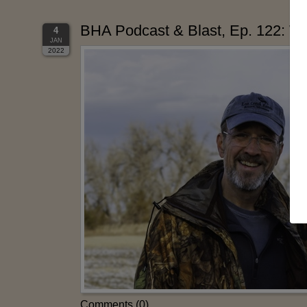
BHA Podcast & Blast, Ep. 122: Wes
4
JAN
2022
Comments (0)