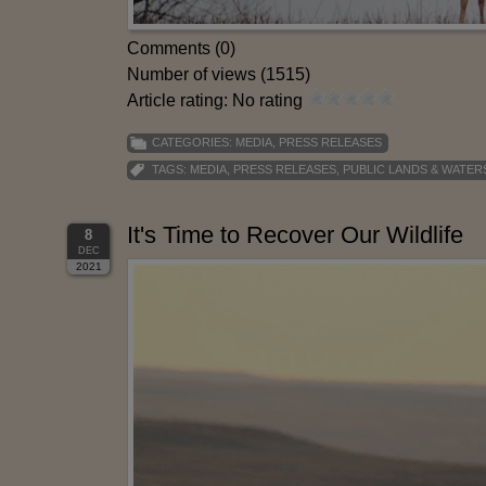
Comments (0)
Number of views (1515)
Article rating: No rating
CATEGORIES:
MEDIA
,
PRESS RELEASES
TAGS:
MEDIA
,
PRESS RELEASES
,
PUBLIC LANDS & WATER
It's Time to Recover Our Wildlife
8
DEC
2021