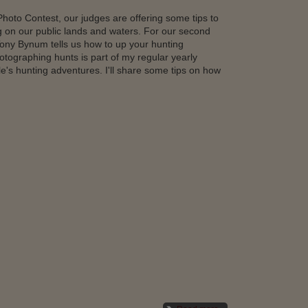
hoto Contest, our judges are offering some tips to
g on our public lands and waters. For our second
ony Bynum tells us how to up your hunting
ographing hunts is part of my regular yearly
le's hunting adventures. I'll share some tips on how