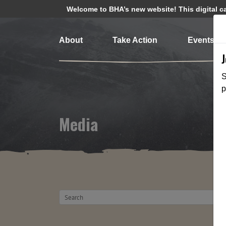
Welcome to BHA’s new website! This digital cam
About
Take Action
Events
S
p
Media