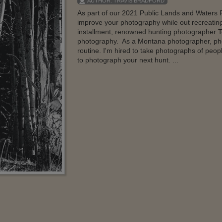
AUTHOR:
TRAVIS BRADFORD
As part of our 2021 Public Lands and Waters P
improve your photography while out recreatin
installment, renowned hunting photographer T
photography. As a Montana photographer, phot
routine. I'm hired to take photographs of peop
to photograph your next hunt. ...