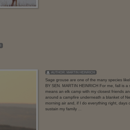
S
AUTHOR:
MARTIN HEINRICH
Sage grouse are one of the many species likel
BY SEN. MARTIN HEINRICH For me, fall is a seas
means an elk camp with my closest friends a
around a campfire underneath a blanket of New
morning air and, if I do everything right, days
sustain my family ...