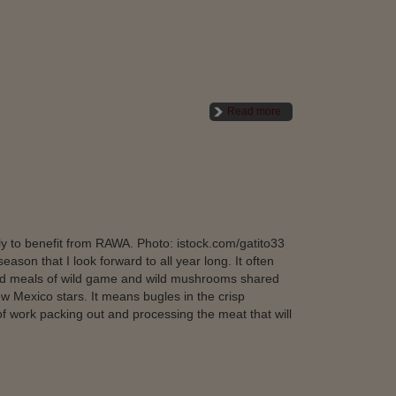
Read more
y to benefit from RAWA. Photo: istock.com/gatito33
on that I look forward to all year long. It often
nd meals of wild game and wild mushrooms shared
 Mexico stars. It means bugles in the crisp
 of work packing out and processing the meat that will