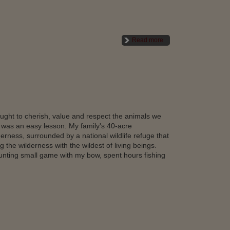
Read more
taught to cherish, value and respect the animals we
t was an easy lesson. My family's 40-acre
erness, surrounded by a national wildlife refuge that
 the wilderness with the wildest of living beings.
unting small game with my bow, spent hours fishing