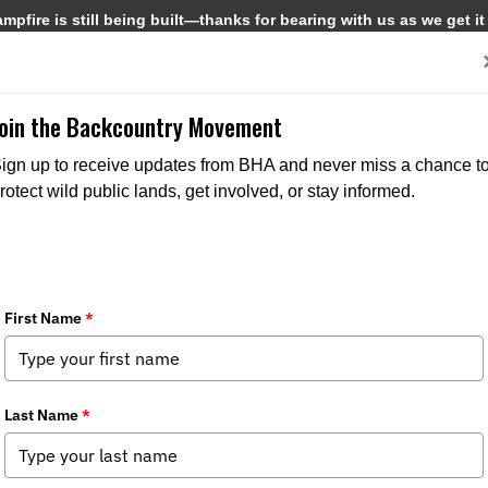
pfire is still being built—thanks for bearing with us as we get it
Get Involved
Media
Join the Backcountry Movement
ign up to receive updates from BHA and never miss a chance t
rotect wild public lands, get involved, or stay informed.