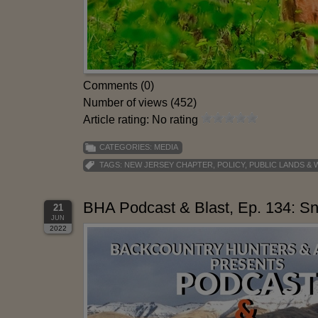
Comments (0)
Number of views (452)
Article rating: No rating
CATEGORIES:
MEDIA
TAGS:
NEW JERSEY CHAPTER
,
POLICY
,
PUBLIC LANDS &
BHA Podcast & Blast, Ep. 134: S
21
JUN
2022