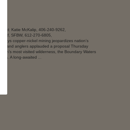
tact: Katie McKalip, 406-240-9262,
eaf, SFBW, 612-270-6805,
says copper-nickel mining jeopardizes nation’s
rs and anglers applauded a proposal Thursday
nation’s most visited wilderness, the Boundary Waters
ota. A long-awaited ...