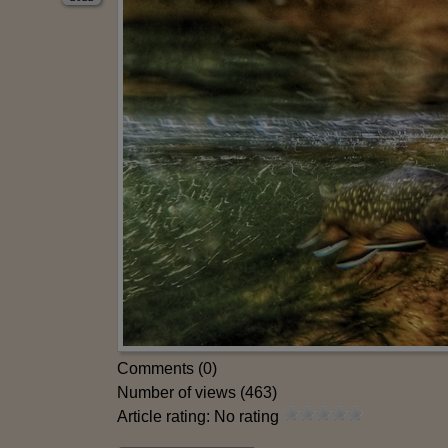
Comments (0)
Number of views (463)
Article rating: No rating