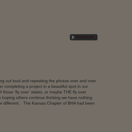
Read more
ing out loud and repeating the phrase over and over.
r completing a project in a beautiful spot in our
f those ‘fly over’ states, or maybe THE fly over
 hoping others continue thinking we have nothing
now different. The Kansas Chapter of BHA had been