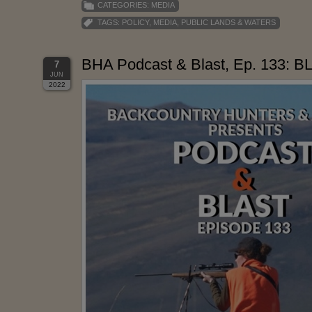
CATEGORIES:
MEDIA
TAGS:
POLICY
,
MEDIA
,
PUBLIC LANDS & WATERS
BHA Podcast & Blast, Ep. 133: B
7
JUN
2022