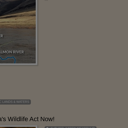
C LANDS & WATERS
's Wildlife Act Now!