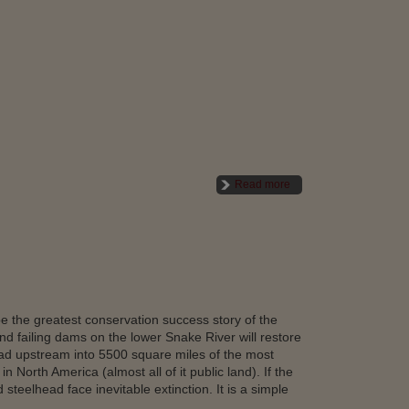
Read more
e the greatest conservation success story of the
d failing dams on the lower Snake River will restore
ead upstream into 5500 square miles of the most
n North America (almost all of it public land). If the
teelhead face inevitable extinction. It is a simple