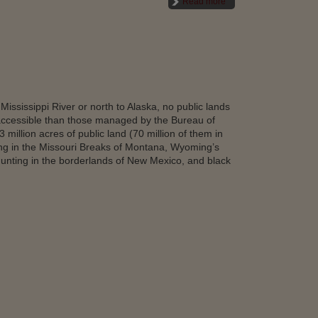
Read more
Mississippi River or north to Alaska, no public lands
ccessible than those managed by the Bureau of
illion acres of public land (70 million of them in
ing in the Missouri Breaks of Montana, Wyoming’s
hunting in the borderlands of New Mexico, and black