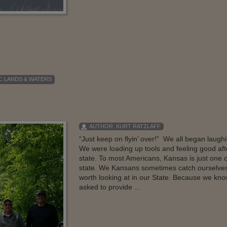
C LANDS & WATERS
AUTHOR:
KURT RATZLAFF
“Just keep on flyin’ over!” We all began laugh
We were loading up tools and feeling good afte
state. To most Americans, Kansas is just one o
state. We Kansans sometimes catch ourselves
worth looking at in our State. Because we k
asked to provide ...