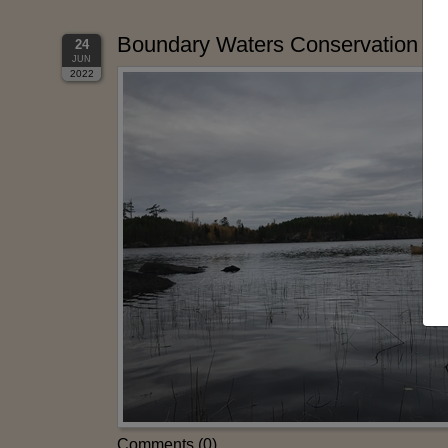
Boundary Waters Conservation Adv
24
JUN
2022
Comments (0)