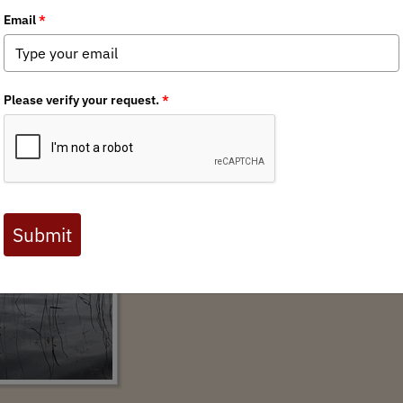
anced by Administration Action
AUTHOR:
KATIE MCKALIP
News for Immediate ReleaseJune 24, 2022Con
mckalip@backcountryhunters.org Lukas L
lukas@sportsmenbwca.org U.S. Forest Service 
most visited wilderness WASHINGTON – Hunte
from federal agencies that would protect the 
Canoe Area Wilderness in northeastern Minnes