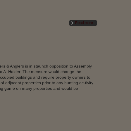
Read more
s & Anglers is in staunch opposition to Assembly
 A. Haider. The measure would change the
ccupied buildings and require property owners to
f adjacent properties prior to any hunting ac-tivity.
ing game on many properties and would be