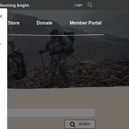
 burning bright.
Login
×
Store
Donate
Member Portal
o
SEARCH