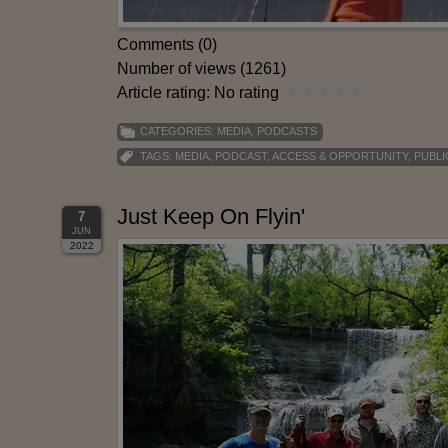
Comments (0)
Number of views (1261)
Article rating: No rating
CATEGORIES:
MEDIA
,
PODCASTS
TAGS:
MEDIA
,
PODCAST
,
ACCESS & OPPORTUNITY
,
PUBLI
Just Keep On Flyin'
7
JUN
2022