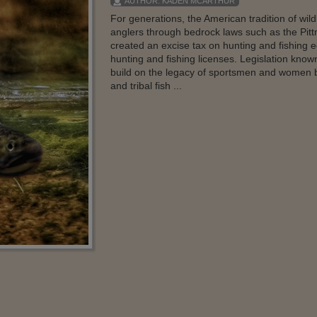
AUTHOR:
KADEN MCARTHUR
For generations, the American tradition of wi
anglers through bedrock laws such as the Pit
created an excise tax on hunting and fishing 
hunting and fishing licenses. Legislation know
build on the legacy of sportsmen and women by 
and tribal fish ...