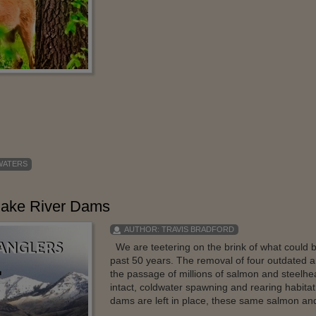
 WATERS
nake River Dams
AUTHOR:
TRAVIS BRADFORD
We are teetering on the brink of what could b
past 50 years. The removal of four outdated an
the passage of millions of salmon and steelh
intact, coldwater spawning and rearing habitat i
dams are left in place, these same salmon and s
...