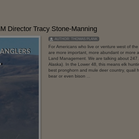
LM Director Tracy Stone-Manning
AUTHOR:
THOMAS PLANK
For Americans who live or venture west of the 
are more important, more abundant or more a
Land Management. We are talking about 247.3 m
Alaska). In the Lower 48, this means elk hunt
best pronghorn and mule deer country, quail 
bear or even bison ...