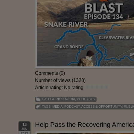
Comments (0)
Number of views (1328)
Article rating: No rating
CATEGORIES:
MEDIA
,
PODCASTS
TAGS:
MEDIA
,
PODCAST
,
ACCESS & OPPORTUNITY
,
PUBLI
Help Pass the Recovering America
13
JUN
2022