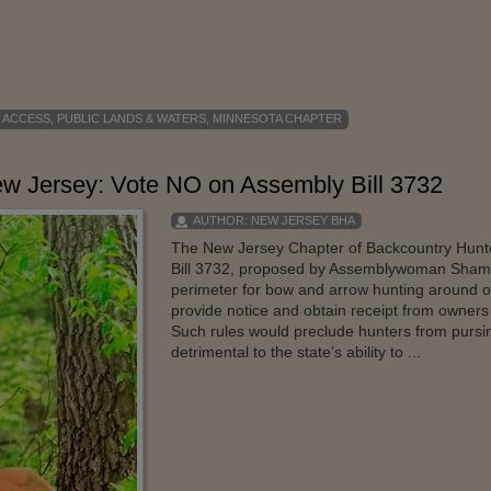
 ACCESS
,
PUBLIC LANDS & WATERS
,
MINNESOTA CHAPTER
New Jersey: Vote NO on Assembly Bill 3732
AUTHOR:
NEW JERSEY BHA
The New Jersey Chapter of Backcountry Hunter
Bill 3732, proposed by Assemblywoman Shama
perimeter for bow and arrow hunting around o
provide notice and obtain receipt from owners o
Such rules would preclude hunters from purs
detrimental to the state’s ability to ...