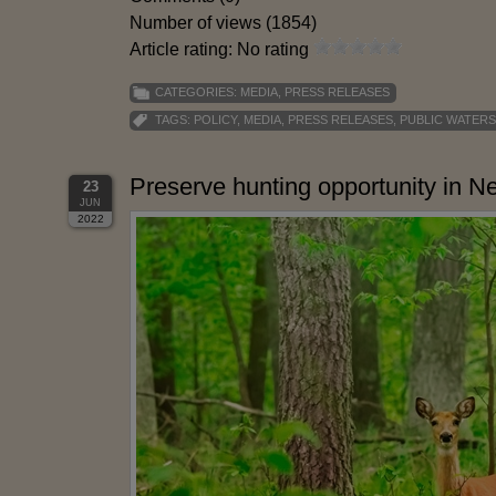
Number of views (1854)
Article rating: No rating
CATEGORIES:
MEDIA
,
PRESS RELEASES
TAGS:
POLICY
,
MEDIA
,
PRESS RELEASES
,
PUBLIC WATERS
Preserve hunting opportunity in 
23
JUN
2022