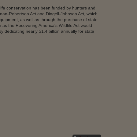
ldlife conservation has been funded by hunters and
tman-Robertson Act and Dingell-Johnson Act, which
equipment, as well as through the purchase of state
n as the Recovering America's Wildlife Act would
dedicating nearly $1.4 billion annually for state