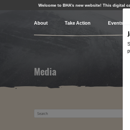
Welcome to BHA’s new website! This digital cam
About
Take Action
Events
S
p
Media