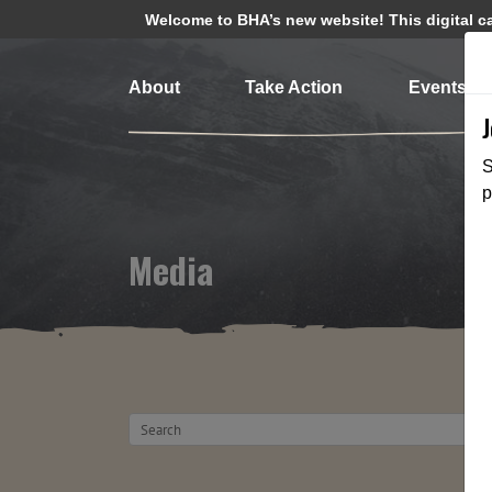
Welcome to BHA’s new website! This digital cam
About
Take Action
Events
S
p
Media