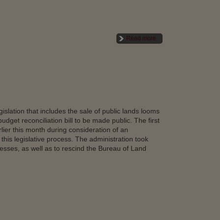
Read more
islation that includes the sale of public lands looms
dget reconciliation bill to be made public. The first
lier this month during consideration of an
his legislative process. The administration took
esses, as well as to rescind the Bureau of Land