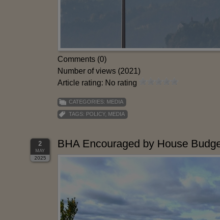
Comments (0)
Number of views (2021)
Article rating: No rating
CATEGORIES:
MEDIA
TAGS:
POLICY
,
MEDIA
BHA Encouraged by House Budget
2
MAY
2025