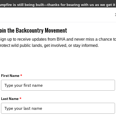
pfire is still being built—thanks for bearing with us as we get it
Get Involved
Media
Join the Backcountry Movement
ign up to receive updates from BHA and never miss a chance t
rotect wild public lands, get involved, or stay informed.