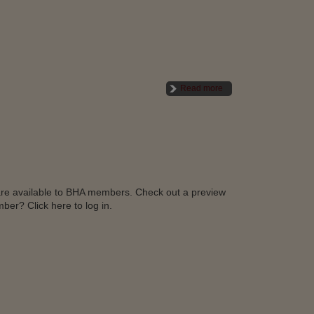
Read more
l are available to BHA members. Check out a preview
ber? Click here to log in.