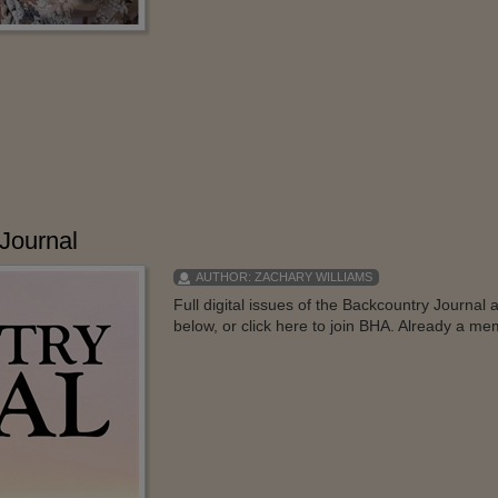
Journal
AUTHOR:
ZACHARY WILLIAMS
Full digital issues of the Backcountry Journa
below, or click here to join BHA. Already a mem