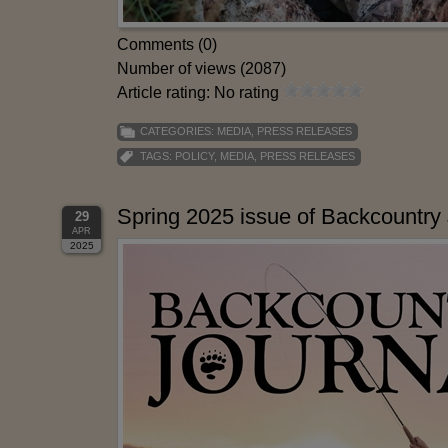
Comments (0)
Number of views (2087)
Article rating: No rating
CATEGORIES:
MEDIA
,
PRESS RELEASES
TAGS:
POLICY
,
MEDIA
,
PRESS RELEASES
Spring 2025 issue of Backcountry 
29
APR
2025