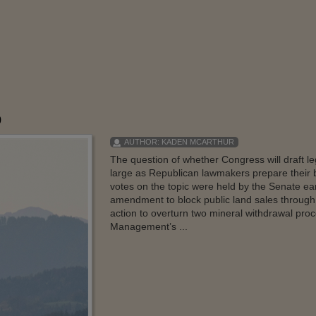
p
AUTHOR:
KADEN MCARTHUR
The question of whether Congress will draft leg
large as Republican lawmakers prepare their bu
votes on the topic were held by the Senate ear
amendment to block public land sales through t
action to overturn two mineral withdrawal proc
Management’s ...