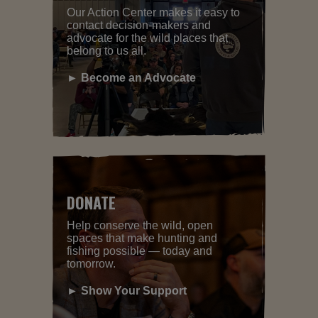
Our Action Center makes it easy to
contact decision-makers and
advocate for the wild places that
belong to us all.
► Become an Advocate
DONATE
Help conserve the wild, open
spaces that make hunting and
fishing possible — today and
tomorrow.
► Show Your Support