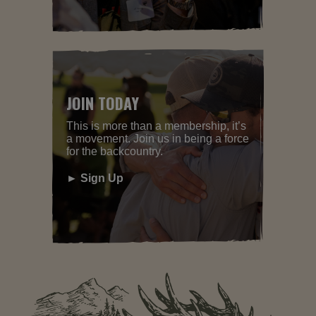
JOIN TODAY
This is more than a membership, it’s
a movement. Join us in being a force
for the backcountry.
► Sign Up