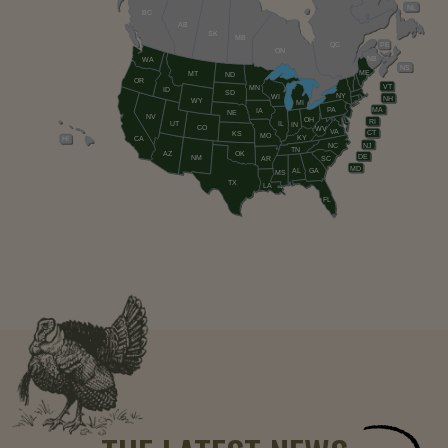
NL
BC
AB
SK
MB
QC
PE
ON
NB
WA
NS
ME
MT
ND
OR
VT
MN
ID
SD
NY
WI
NH
WY
MI
PA
MA
IA
NE
NV
OH
RI
UT
IL
IN
CO
WV
VA
CT
KS
MO
KY
HI
CA
NC
NJ
TN
AZ
OK
DE
NM
AR
SC
MD
AL
GA
MS
TX
LA
FL