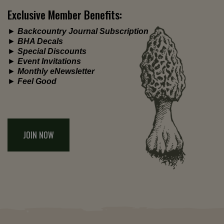
Exclusive Member Benefits:
►
Backcountry Journal Subscription
►
BHA Decals
►
Special Discounts
►
Event Invitations
►
Monthly eNewsletter
►
Feel Good
JOIN NOW