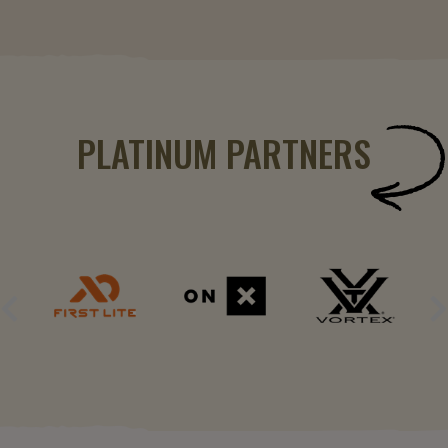
PLATINUM PARTNERS