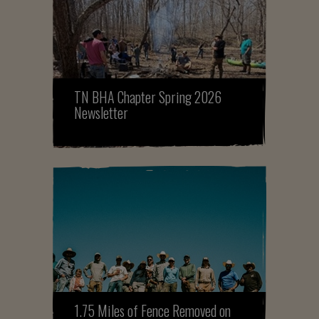
TN BHA Chapter Spring 2026
Newsletter
1.75 Miles of Fence Removed on