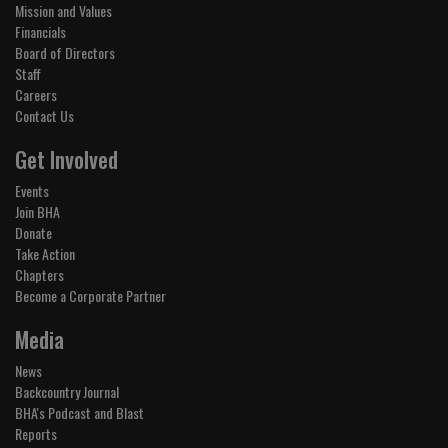
Mission and Values
Financials
Board of Directors
Staff
Careers
Contact Us
Get Involved
Events
Join BHA
Donate
Take Action
Chapters
Become a Corporate Partner
Media
News
Backcountry Journal
BHA's Podcast and Blast
Reports