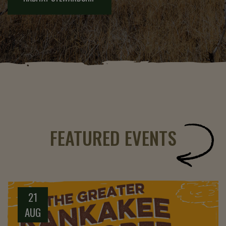
FEATURED EVENTS
21
AUG