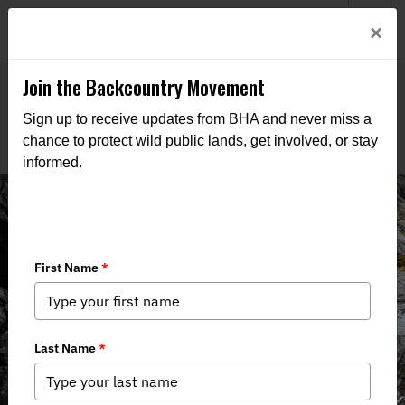
Welcome to BHA’s new website! This digital campfire is still
Login
×
being built—thanks for bearing with us as we get it burning
bright.
Join the Backcountry Movement
Sign up to receive updates from BHA and never miss a
chance to protect wild public lands, get involved, or stay
informed.
THE VOICE FOR OUR
WILD PUBLIC LANDS,
WATERS, AND WILDLIFE
Through advocacy, education, and boots-on-the-ground
action, we work to keep public lands in public hands and
access within reach of all who roam.