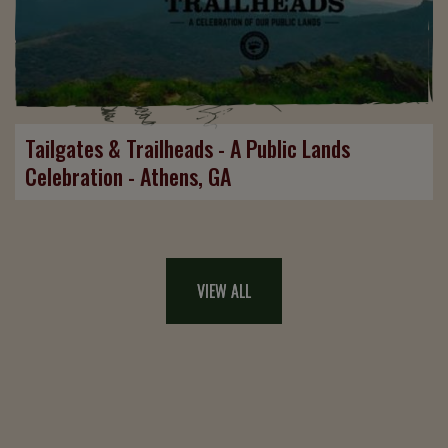
Tailgates & Trailheads - A Public Lands
Celebration - Athens, GA
VIEW ALL