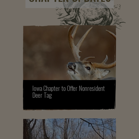
Iowa Chapter to Offer Nonresident
Deer Tag