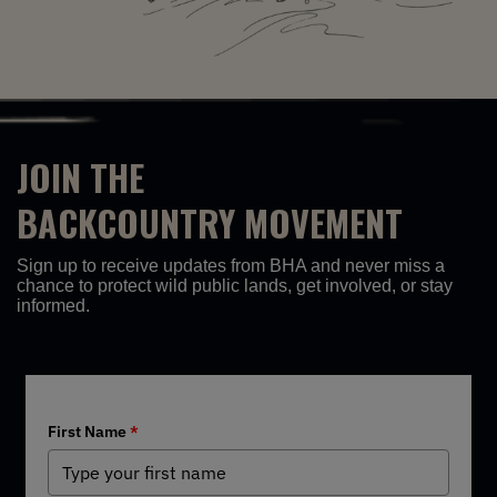
JOIN THE
BACKCOUNTRY MOVEMENT
Sign up to receive updates from BHA and never miss a
chance to protect wild public lands, get involved, or stay
informed.