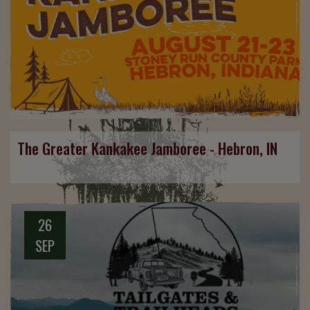
The Greater Kankakee Jamboree - Hebron, IN
26
SEP