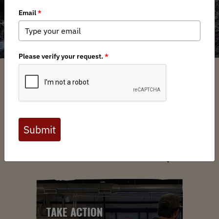
ABOUT US
YOUR VOICE. YOUR LANDS.
YOUR MOVE.
TAKE ACTION