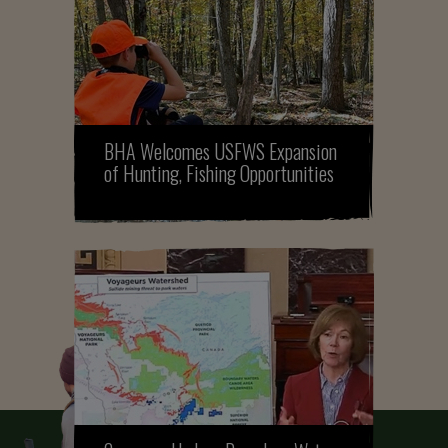
BHA Welcomes USFWS Expansion
of Hunting, Fishing Opportunities