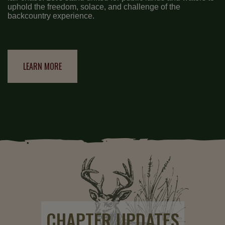
uphold the freedom, solace, and challenge of the
backcountry experience.
LEARN MORE
CHAPTER UPDATES