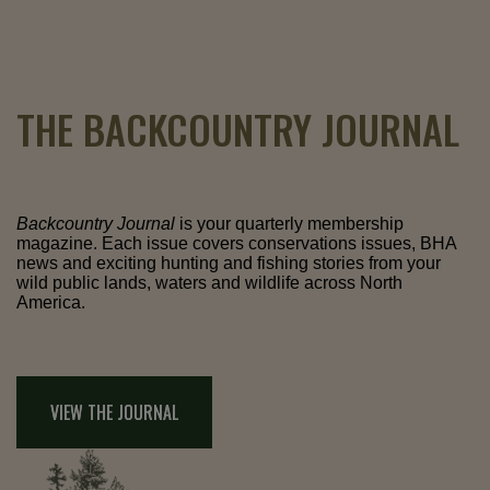
THE BACKCOUNTRY JOURNAL
Backcountry Journal
is your quarterly membership
magazine. Each issue covers conservations issues, BHA
news and exciting hunting and fishing stories from your
wild public lands, waters and wildlife across North
America.
VIEW THE JOURNAL