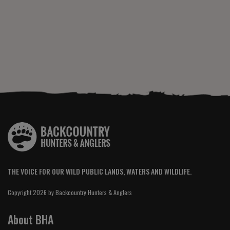
THE VOICE FOR OUR WILD PUBLIC LANDS, WATERS AND WILDLIFE.
Copyright 2026 by Backcountry Hunters & Anglers
About BHA