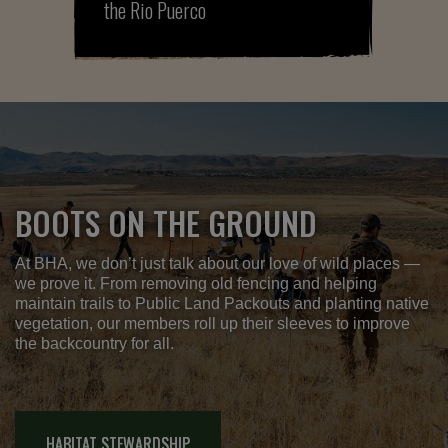
the Rio Puerco
BOOTS ON THE GROUND
At BHA, we don’t just talk about our love of wild places —
we prove it. From removing old fencing and helping
maintain trails to Public Land Packouts and planting native
vegetation, our members roll up their sleeves to improve
the backcountry for all.
HABITAT STEWARDSHIP