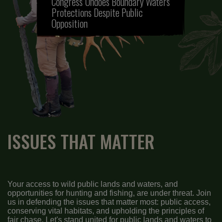
Congress Undoes Boundary Waters
Protections Despite Public
Opposition
ISSUES THAT MATTER
Your access to wild public lands and waters, and
opportunities for hunting and fishing, are under threat. Join
us in defending the issues that matter most: public access,
conserving vital habitats, and upholding the principles of
fair chase. Let's stand united for public lands and waters to