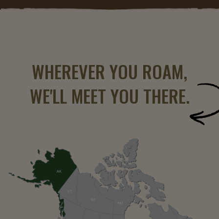
WHEREVER YOU ROAM,
WE'LL MEET YOU THERE.
AK
YT
NT
NU