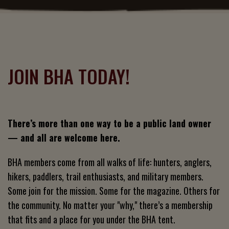
JOIN BHA TODAY!
There’s more than one way to be a public land owner
— and all are welcome here.
BHA members come from all walks of life: hunters, anglers,
hikers, paddlers, trail enthusiasts, and military members.
Some join for the mission. Some for the magazine. Others for
the community. No matter your "why," there’s a membership
that fits and a place for you under the BHA tent.