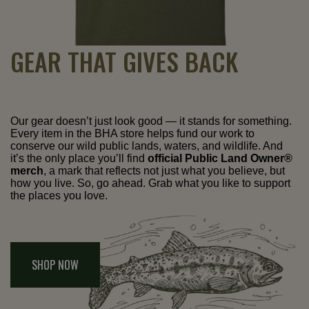
GEAR THAT GIVES BACK
Our gear doesn’t just look good — it stands for something.
Every item in the BHA store helps fund our work to
conserve our wild public lands, waters, and wildlife. And
it’s the only place you’ll find
official Public Land Owner®
merch
, a mark that reflects not just what you believe, but
how you live. So, go ahead. Grab what you like to support
the places you love.
SHOP NOW