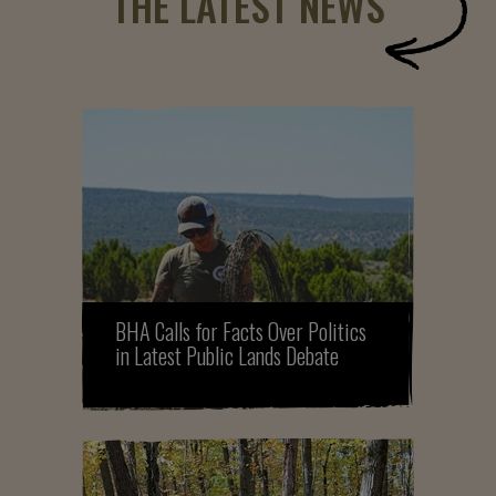
THE LATEST NEWS
BHA Calls for Facts Over Politics
in Latest Public Lands Debate