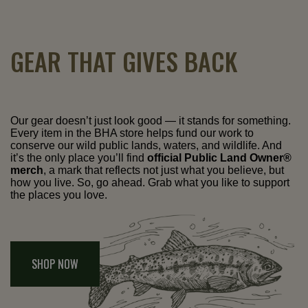
GEAR THAT GIVES BACK
Our gear doesn’t just look good — it stands for something.
Every item in the BHA store helps fund our work to
conserve our wild public lands, waters, and wildlife. And
it’s the only place you’ll find
official Public Land Owner®
merch
, a mark that reflects not just what you believe, but
how you live. So, go ahead. Grab what you like to support
the places you love.
SHOP NOW