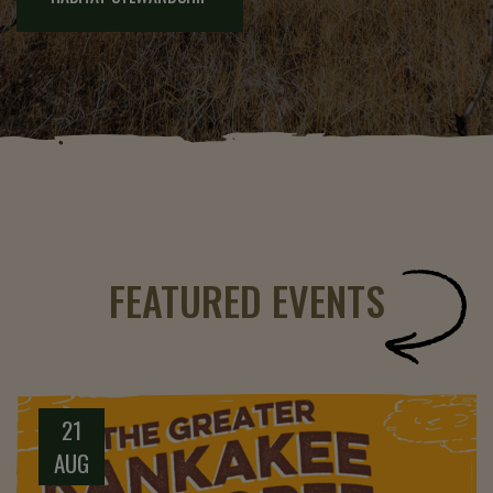
FEATURED EVENTS
21
AUG