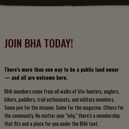
JOIN BHA TODAY!
There’s more than one way to be a public land owner
— and all are welcome here.
BHA members come from all walks of life: hunters, anglers,
hikers, paddlers, trail enthusiasts, and military members.
Some join for the mission. Some for the magazine. Others for
the community. No matter your "why," there’s a membership
that fits and a place for you under the BHA tent.