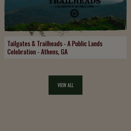
Tailgates & Trailheads - A Public Lands
Celebration - Athens, GA
VIEW ALL