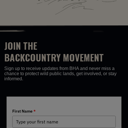
JOIN THE
BACKCOUNTRY MOVEMENT
Sign up to receive updates from BHA and never miss a
chance to protect wild public lands, get involved, or stay
informed.