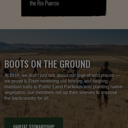
the Rio Puerco
BOOTS ON THE GROUND
At BHA, we don’t just talk about our love of wild places —
we prove it. From removing old fencing and helping
maintain trails to Public Land Packouts and planting native
vegetation, our members roll up their sleeves to improve
the backcountry for all.
HABITAT STEWARDSHIP