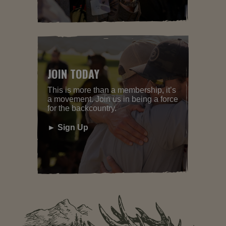
JOIN TODAY
This is more than a membership, it’s
a movement. Join us in being a force
for the backcountry.
► Sign Up