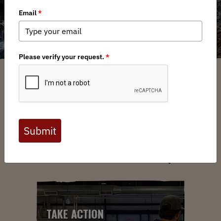
ABOUT US
YOUR VOICE. YOUR LANDS.
YOUR MOVE.
TAKE ACTION