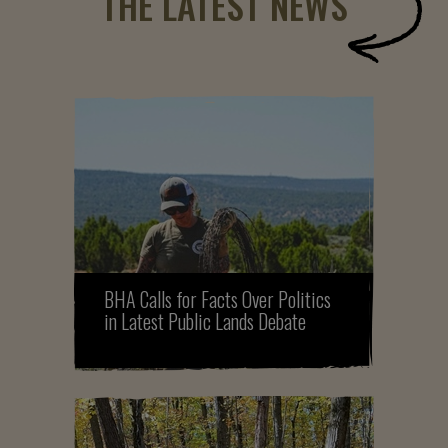
THE LATEST NEWS
BHA Calls for Facts Over Politics
in Latest Public Lands Debate