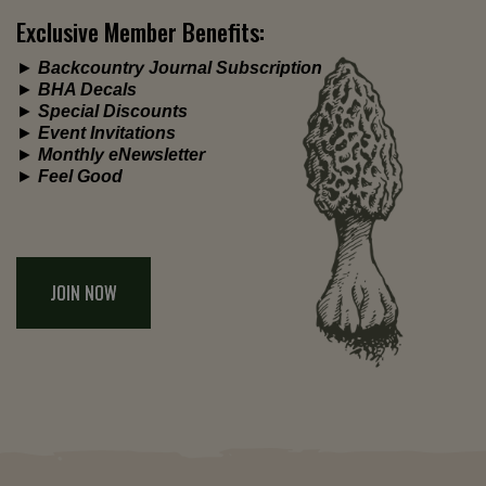
Exclusive Member Benefits:
►
Backcountry Journal Subscription
►
BHA Decals
►
Special Discounts
►
Event Invitations
►
Monthly eNewsletter
►
Feel Good
JOIN NOW