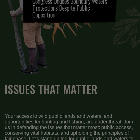
Congress Undoes Boundary Waters
Protections Despite Public
Opposition
ISSUES THAT MATTER
Your access to wild public lands and waters, and
opportunities for hunting and fishing, are under threat. Join
us in defending the issues that matter most: public access,
conserving vital habitats, and upholding the principles of
fair chase. Let's stand united for public lands and waters to