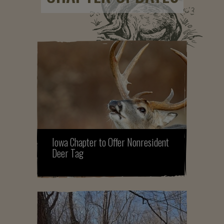
Iowa Chapter to Offer Nonresident
Deer Tag