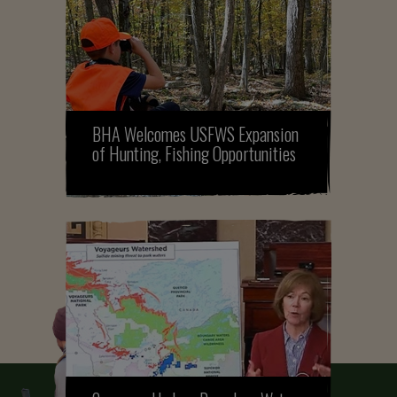
BHA Welcomes USFWS Expansion
of Hunting, Fishing Opportunities