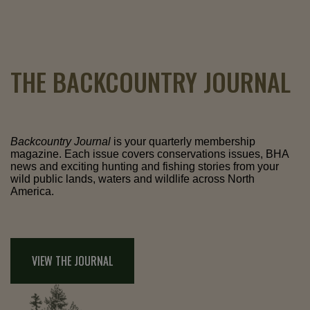
THE BACKCOUNTRY JOURNAL
Backcountry Journal
is your quarterly membership
magazine. Each issue covers conservations issues, BHA
news and exciting hunting and fishing stories from your
wild public lands, waters and wildlife across North
America.
VIEW THE JOURNAL