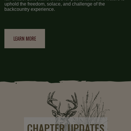
uphold the freedom, solace, and challenge of the
backcountry experience.
LEARN MORE
CHAPTER UPDATES