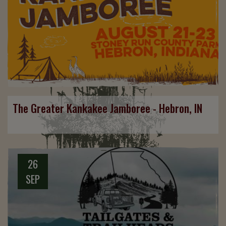
The Greater Kankakee Jamboree - Hebron, IN
26
SEP