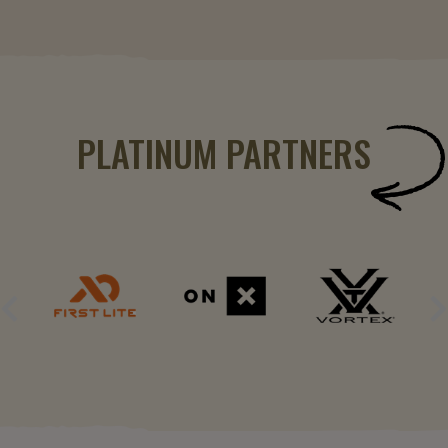
PLATINUM PARTNERS