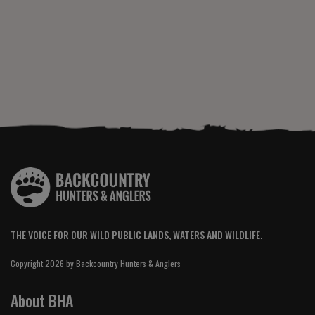
THE VOICE FOR OUR WILD PUBLIC LANDS, WATERS AND WILDLIFE.
Copyright 2026 by Backcountry Hunters & Anglers
About BHA