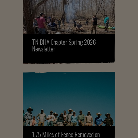
TN BHA Chapter Spring 2026
Newsletter
1.75 Miles of Fence Removed on