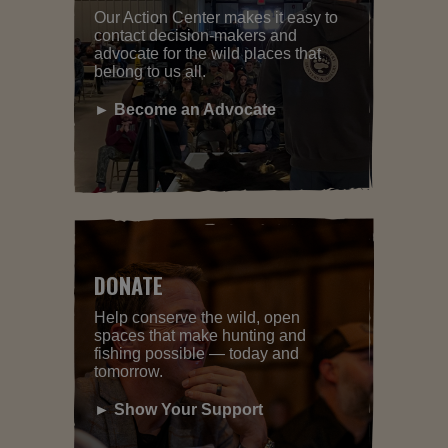
Our Action Center makes it easy to
contact decision-makers and
advocate for the wild places that
belong to us all.
► Become an Advocate
DONATE
Help conserve the wild, open
spaces that make hunting and
fishing possible — today and
tomorrow.
► Show Your Support