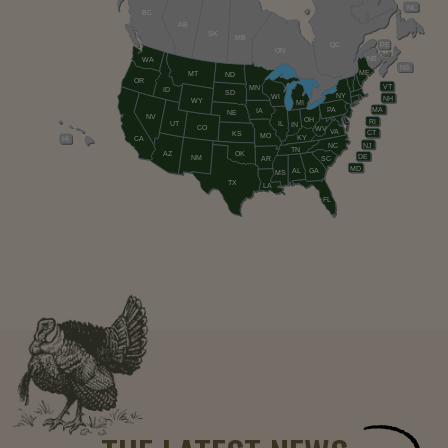
NL
BC
AB
SK
MB
QC
PE
ON
NB
WA
NS
ME
MT
ND
OR
VT
MN
ID
SD
NY
WI
NH
WY
MI
PA
MA
IA
NE
NV
OH
RI
UT
IL
IN
CO
WV
VA
CT
KS
MO
KY
HI
CA
NC
NJ
TN
AZ
OK
DE
NM
AR
SC
MD
AL
GA
MS
TX
LA
FL