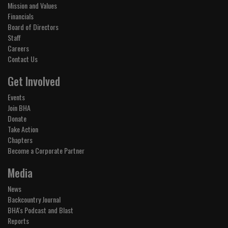
Mission and Values
Financials
Board of Directors
Staff
Careers
Contact Us
Get Involved
Events
Join BHA
Donate
Take Action
Chapters
Become a Corporate Partner
Media
News
Backcountry Journal
BHA's Podcast and Blast
Reports