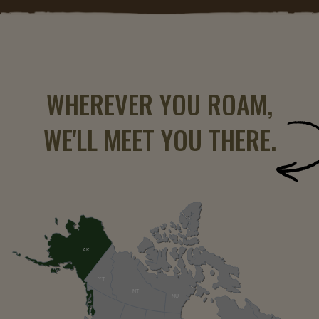
WHEREVER YOU ROAM,
WE'LL MEET YOU THERE.
AK
YT
NT
NU