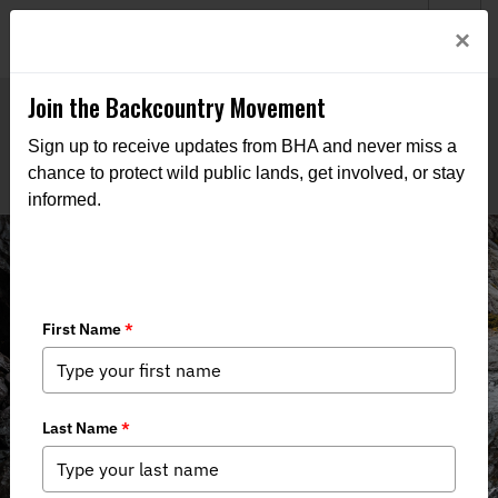
Welcome to BHA’s new website! This digital campfire is still
Login
×
being built—thanks for bearing with us as we get it burning
bright.
Join the Backcountry Movement
Sign up to receive updates from BHA and never miss a
chance to protect wild public lands, get involved, or stay
informed.
THE VOICE FOR OUR
WILD PUBLIC LANDS,
WATERS, AND WILDLIFE
Through advocacy, education, and boots-on-the-ground
action, we work to keep public lands in public hands and
access within reach of all who roam.