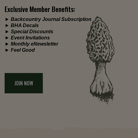
Exclusive Member Benefits:
►
Backcountry Journal Subscription
►
BHA Decals
►
Special Discounts
►
Event Invitations
►
Monthly eNewsletter
►
Feel Good
JOIN NOW