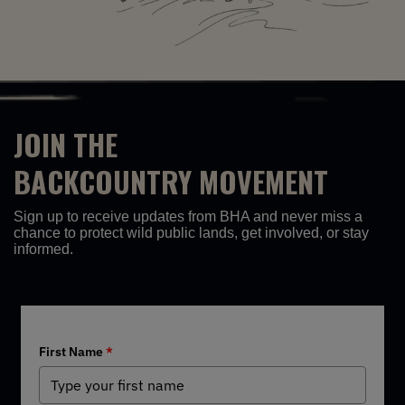
JOIN THE
BACKCOUNTRY MOVEMENT
Sign up to receive updates from BHA and never miss a
chance to protect wild public lands, get involved, or stay
informed.