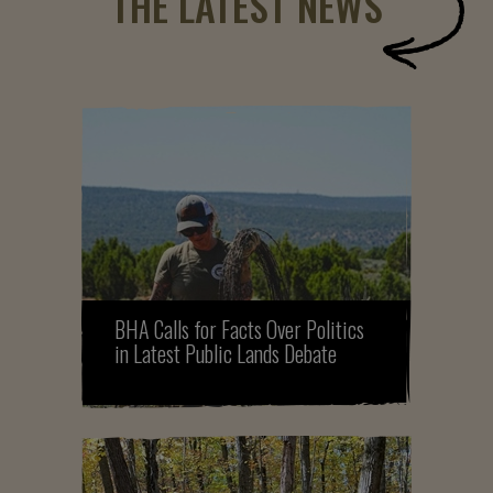
THE LATEST NEWS
BHA Calls for Facts Over Politics
in Latest Public Lands Debate