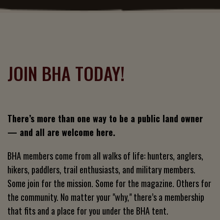
JOIN BHA TODAY!
There’s more than one way to be a public land owner
— and all are welcome here.
BHA members come from all walks of life: hunters, anglers,
hikers, paddlers, trail enthusiasts, and military members.
Some join for the mission. Some for the magazine. Others for
the community. No matter your "why," there’s a membership
that fits and a place for you under the BHA tent.