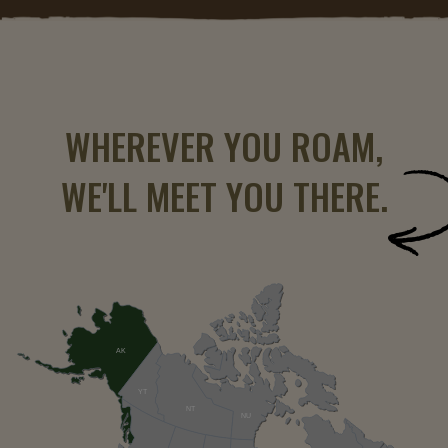
WHEREVER YOU ROAM,
WE'LL MEET YOU THERE.
AK
YT
NT
NU