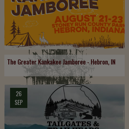
The Greater Kankakee Jamboree - Hebron, IN
26
SEP