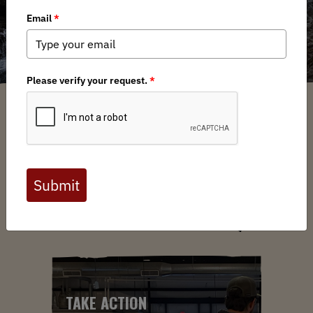
ABOUT US
YOUR VOICE. YOUR LANDS.
YOUR MOVE.
TAKE ACTION