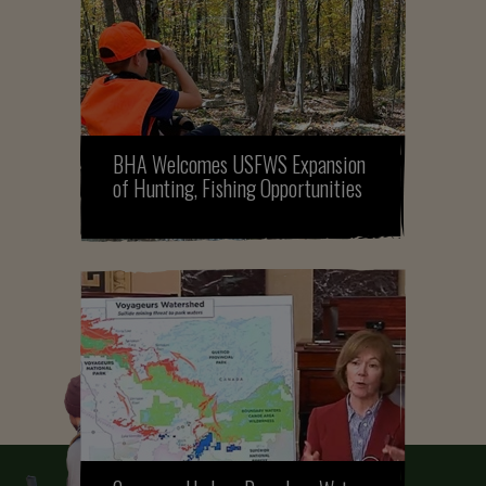
BHA Welcomes USFWS Expansion
of Hunting, Fishing Opportunities