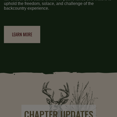
uphold the freedom, solace, and challenge of the
backcountry experience.
LEARN MORE
CHAPTER UPDATES