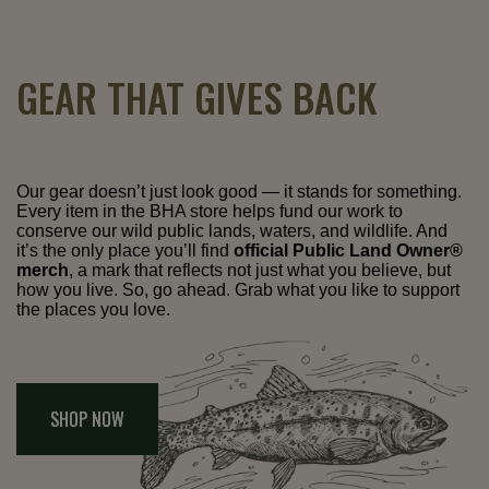
GEAR THAT GIVES BACK
Our gear doesn’t just look good — it stands for something.
Every item in the BHA store helps fund our work to
conserve our wild public lands, waters, and wildlife. And
it’s the only place you’ll find
official Public Land Owner®
merch
, a mark that reflects not just what you believe, but
how you live. So, go ahead. Grab what you like to support
the places you love.
SHOP NOW