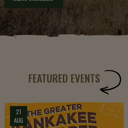
FEATURED EVENTS
21
AUG