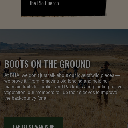
the Rio Puerco
BOOTS ON THE GROUND
At BHA, we don’t just talk about our love of wild places —
we prove it. From removing old fencing and helping
maintain trails to Public Land Packouts and planting native
vegetation, our members roll up their sleeves to improve
the backcountry for all.
HABITAT STEWARDSHIP