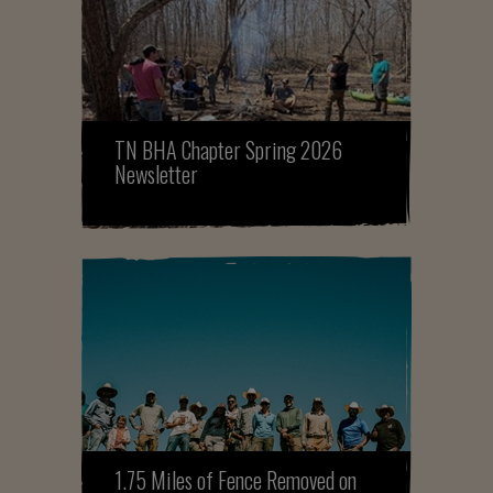
TN BHA Chapter Spring 2026
Newsletter
1.75 Miles of Fence Removed on