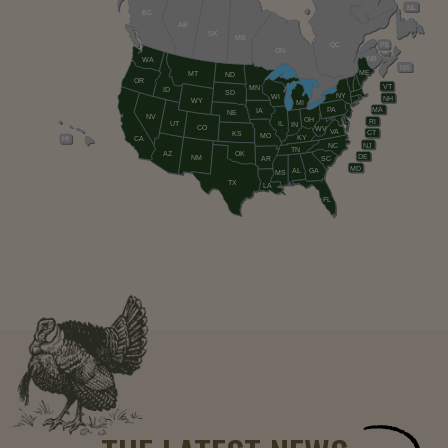
NL
BC
AB
SK
MB
QC
PE
ON
NB
WA
NS
ME
MT
ND
OR
VT
MN
ID
SD
NY
WI
NH
WY
MI
PA
MA
IA
NE
NV
OH
RI
UT
IL
IN
CO
WV
VA
CT
KS
MO
KY
HI
CA
NC
NJ
TN
AZ
OK
DE
NM
AR
SC
MD
AL
GA
MS
TX
LA
FL