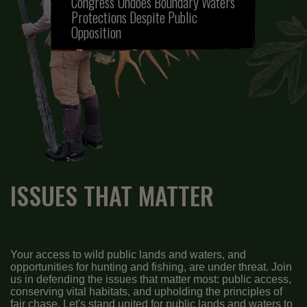
Congress Undoes Boundary Waters
Protections Despite Public
Opposition
ISSUES THAT MATTER
Your access to wild public lands and waters, and
opportunities for hunting and fishing, are under threat. Join
us in defending the issues that matter most: public access,
conserving vital habitats, and upholding the principles of
fair chase. Let's stand united for public lands and waters to