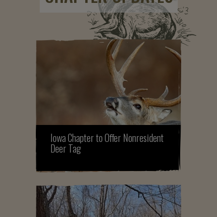
Iowa Chapter to Offer Nonresident
Deer Tag