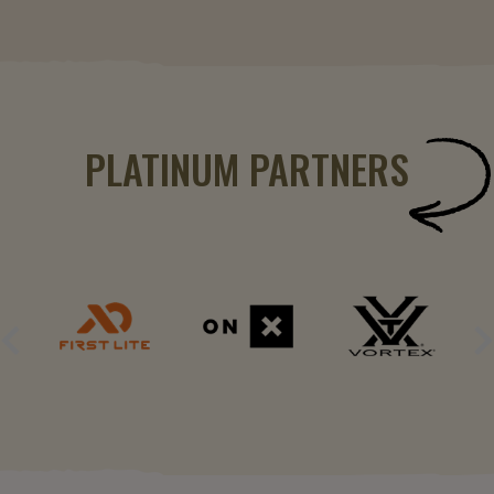
PLATINUM PARTNERS