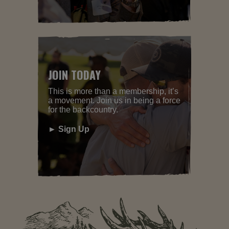
JOIN TODAY
This is more than a membership, it’s
a movement. Join us in being a force
for the backcountry.
► Sign Up