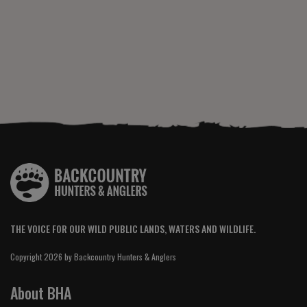
THE VOICE FOR OUR WILD PUBLIC LANDS, WATERS AND WILDLIFE.
Copyright 2026 by Backcountry Hunters & Anglers
About BHA