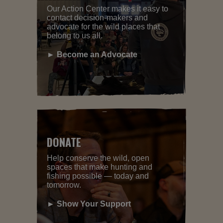
Our Action Center makes it easy to
contact decision-makers and
advocate for the wild places that
belong to us all.
► Become an Advocate
DONATE
Help conserve the wild, open
spaces that make hunting and
fishing possible — today and
tomorrow.
► Show Your Support