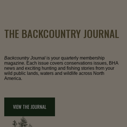
THE BACKCOUNTRY JOURNAL
Backcountry Journal
is your quarterly membership
magazine. Each issue covers conservations issues, BHA
news and exciting hunting and fishing stories from your
wild public lands, waters and wildlife across North
America.
VIEW THE JOURNAL