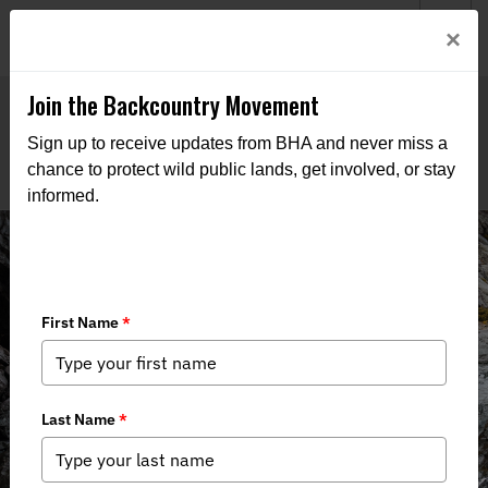
Welcome to BHA’s new website! This digital campfire is still
Login
×
being built—thanks for bearing with us as we get it burning
bright.
Join the Backcountry Movement
Sign up to receive updates from BHA and never miss a
chance to protect wild public lands, get involved, or stay
informed.
THE VOICE FOR OUR
WILD PUBLIC LANDS,
WATERS, AND WILDLIFE
Through advocacy, education, and boots-on-the-ground
action, we work to keep public lands in public hands and
access within reach of all who roam.