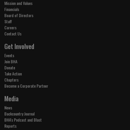
Mission and Values
Financials
Board of Directors
Staff
Careers
Contact Us
Get Involved
Events
Join BHA
Donate
Take Action
Chapters
Become a Corporate Partner
Media
News
Backcountry Journal
BHA's Podcast and Blast
Reports