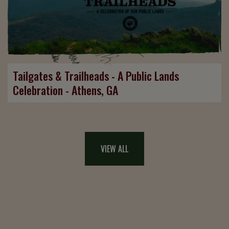
Tailgates & Trailheads - A Public Lands
Celebration - Athens, GA
VIEW ALL