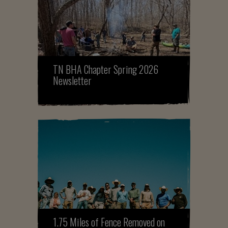
TN BHA Chapter Spring 2026
Newsletter
1.75 Miles of Fence Removed on