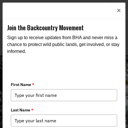
Welcome to BHA’s new website! This digital campfire is still
Login
×
being built—thanks for bearing with us as we get it burning
bright.
Join the Backcountry Movement
Sign up to receive updates from BHA and never miss a
chance to protect wild public lands, get involved, or stay
informed.
THE VOICE FOR OUR
WILD PUBLIC LANDS,
WATERS, AND WILDLIFE
Through advocacy, education, and boots-on-the-ground
action, we work to keep public lands in public hands and
access within reach of all who roam.