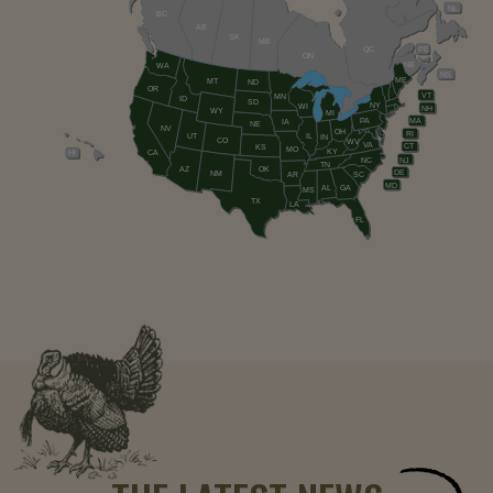
NL
BC
AB
SK
MB
QC
PE
ON
NB
WA
NS
ME
MT
ND
OR
VT
MN
ID
SD
NY
WI
NH
WY
MI
PA
MA
IA
NE
NV
OH
RI
UT
IL
IN
CO
WV
VA
CT
KS
MO
KY
HI
CA
NC
NJ
TN
AZ
OK
DE
NM
AR
SC
MD
AL
GA
MS
TX
LA
FL