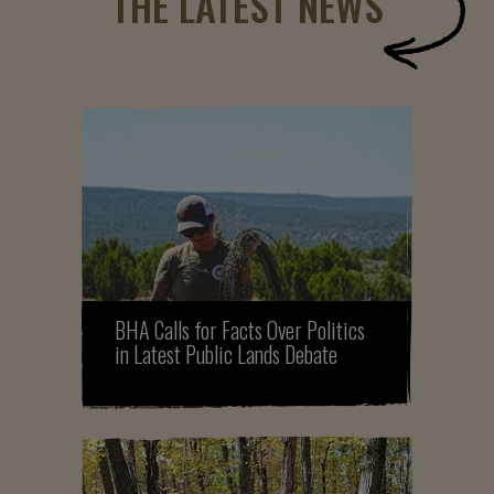
THE LATEST NEWS
BHA Calls for Facts Over Politics
in Latest Public Lands Debate