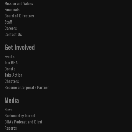
Mission and Values
Financials
Board of Directors
Staff
Careers
Contact Us
Get Involved
Events
Join BHA
Donate
Take Action
Chapters
Become a Corporate Partner
Media
News
Backcountry Journal
BHA's Podcast and Blast
Reports