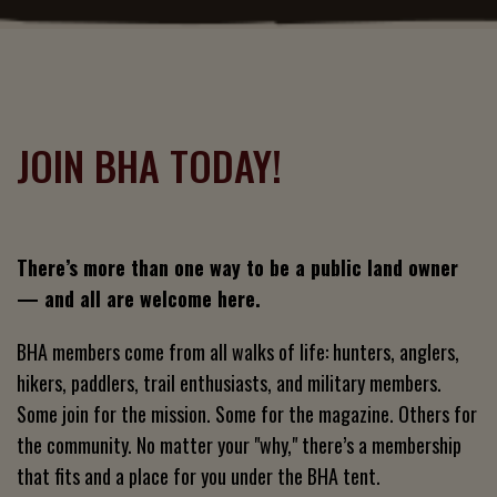
JOIN BHA TODAY!
There’s more than one way to be a public land owner
— and all are welcome here.
BHA members come from all walks of life: hunters, anglers,
hikers, paddlers, trail enthusiasts, and military members.
Some join for the mission. Some for the magazine. Others for
the community. No matter your "why," there’s a membership
that fits and a place for you under the BHA tent.