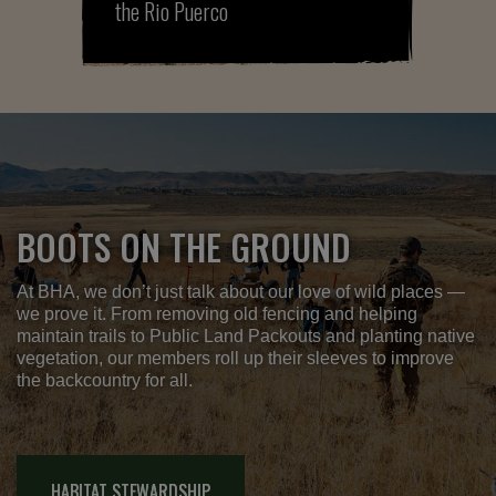
the Rio Puerco
BOOTS ON THE GROUND
At BHA, we don’t just talk about our love of wild places —
we prove it. From removing old fencing and helping
maintain trails to Public Land Packouts and planting native
vegetation, our members roll up their sleeves to improve
the backcountry for all.
HABITAT STEWARDSHIP