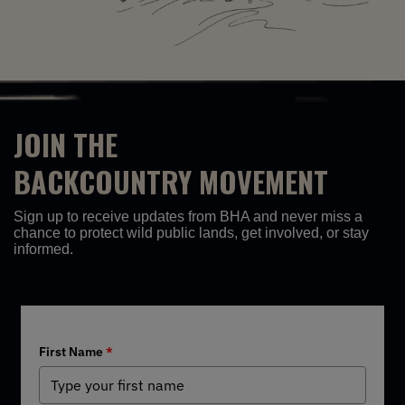
JOIN THE
BACKCOUNTRY MOVEMENT
Sign up to receive updates from BHA and never miss a
chance to protect wild public lands, get involved, or stay
informed.