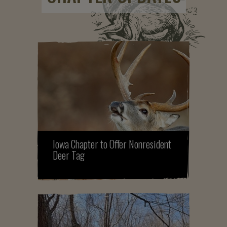
Iowa Chapter to Offer Nonresident
Deer Tag