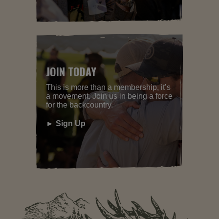
JOIN TODAY
This is more than a membership, it’s
a movement. Join us in being a force
for the backcountry.
► Sign Up