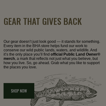
GEAR THAT GIVES BACK
Our gear doesn’t just look good — it stands for something.
Every item in the BHA store helps fund our work to
conserve our wild public lands, waters, and wildlife. And
it’s the only place you’ll find
official Public Land Owner®
merch
, a mark that reflects not just what you believe, but
how you live. So, go ahead. Grab what you like to support
the places you love.
SHOP NOW