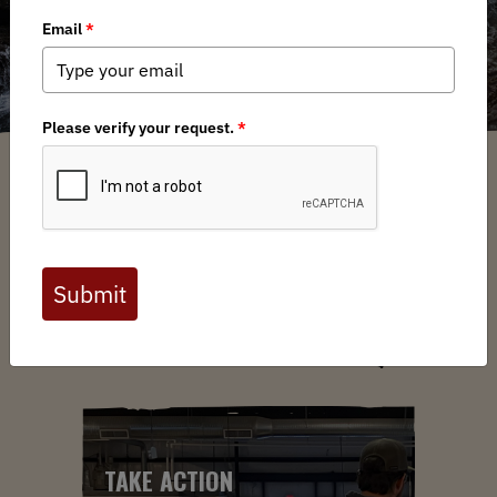
ABOUT US
YOUR VOICE. YOUR LANDS.
YOUR MOVE.
TAKE ACTION