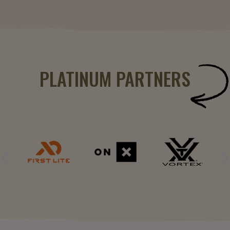
PLATINUM PARTNERS