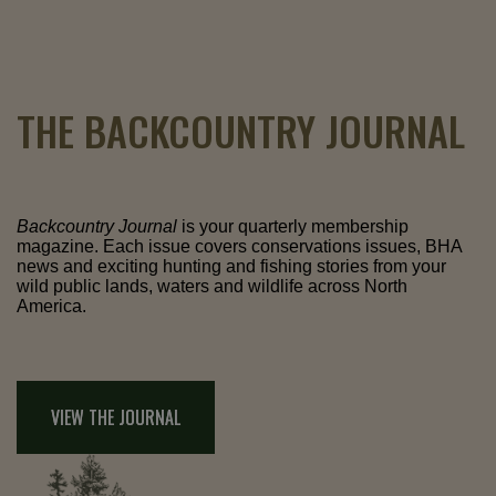
THE BACKCOUNTRY JOURNAL
Backcountry Journal
is your quarterly membership
magazine. Each issue covers conservations issues, BHA
news and exciting hunting and fishing stories from your
wild public lands, waters and wildlife across North
America.
VIEW THE JOURNAL