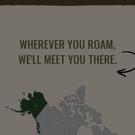
WHEREVER YOU ROAM,
WE'LL MEET YOU THERE.
AK
YT
NT
NU