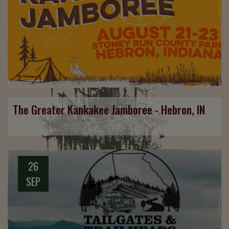
The Greater Kankakee Jamboree - Hebron, IN
26
SEP