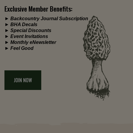
Exclusive Member Benefits:
►
Backcountry Journal Subscription
►
BHA Decals
►
Special Discounts
►
Event Invitations
►
Monthly eNewsletter
►
Feel Good
JOIN NOW