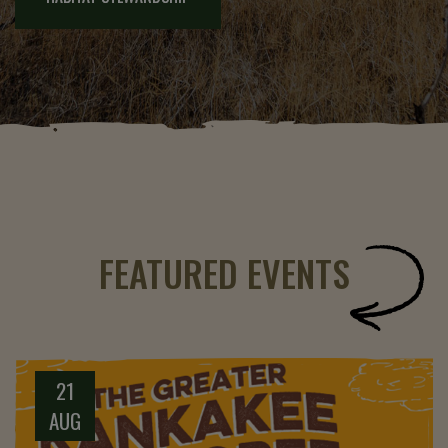
FEATURED EVENTS
21
AUG