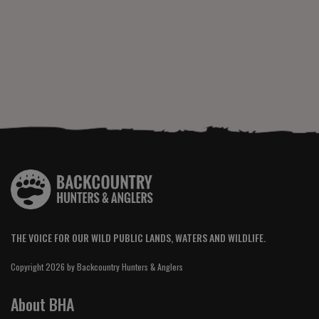
THE VOICE FOR OUR WILD PUBLIC LANDS, WATERS AND WILDLIFE.
Copyright 2026 by Backcountry Hunters & Anglers
About BHA