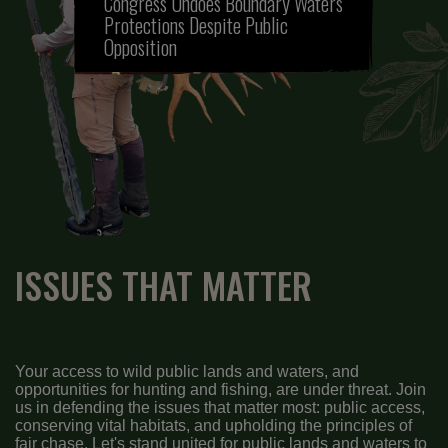
Congress Undoes Boundary Waters
Protections Despite Public
Opposition
ISSUES THAT MATTER
Your access to wild public lands and waters, and
opportunities for hunting and fishing, are under threat. Join
us in defending the issues that matter most: public access,
conserving vital habitats, and upholding the principles of
fair chase. Let's stand united for public lands and waters to