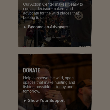
Our Action Center makes it easy to
contact decision-makers and
advocate for the wild places that
belong to us all.
► Become an Advocate
DONATE
Help conserve the wild, open
spaces that make hunting and
fishing possible — today and
tomorrow.
► Show Your Support