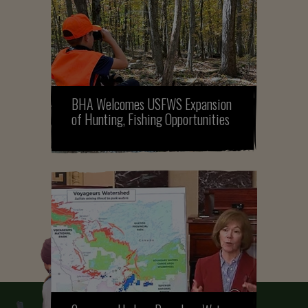
BHA Welcomes USFWS Expansion
of Hunting, Fishing Opportunities