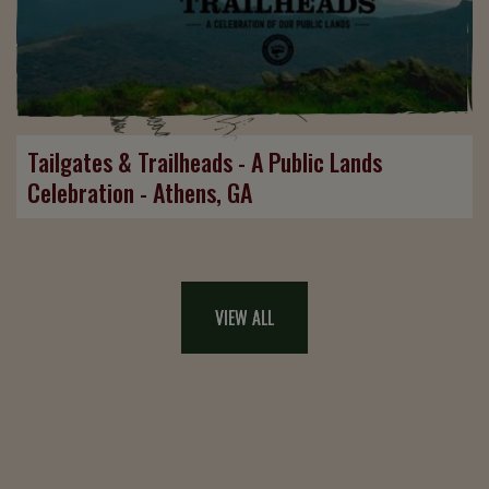
Tailgates & Trailheads - A Public Lands
Celebration - Athens, GA
VIEW ALL