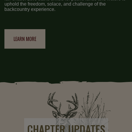
uphold the freedom, solace, and challenge of the
backcountry experience.
LEARN MORE
CHAPTER UPDATES