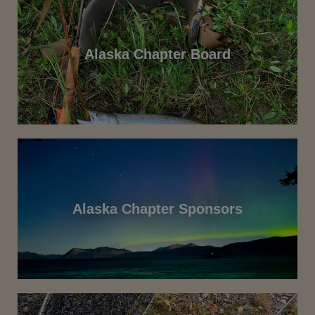
Alaska Chapter Board
Alaska Chapter Sponsors