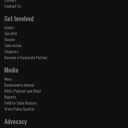
Contact Us
Get Involved
Events
Join BHA
Donate
Take Action
Chapters
Become a Corporate Partner
Media
News
Backcountry Journal
BHA's Podcast and Blast
Reports
Field to Table Recipes
State Policy Spotter
Advocacy