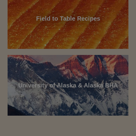
Field to Table Recipes
University of Alaska & Alaska BHA