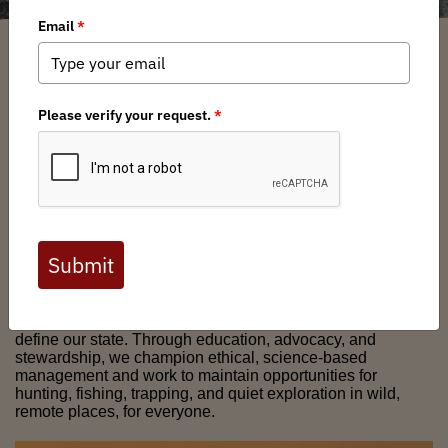
Welcome to the AK Chapter
of
Backcountry Hunters &
Anglers
Alaska BHA
is a community of hunters, anglers, and
public lands advocates working to safeguard Alaska’s wild
public lands, waters, and wildlife. We stand for fair chase,
responsible access, and the backcountry traditions that
define our state. Through education, advocacy, and
stewardship, we champion ethical, science-based
management and work to maintain opportunities for
hunting, fishing, trapping, and quiet exploration in wild,
remote places, for everyone.