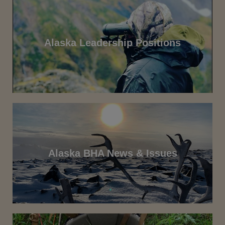
Alaska Leadership Positions
Alaska BHA News & Issues