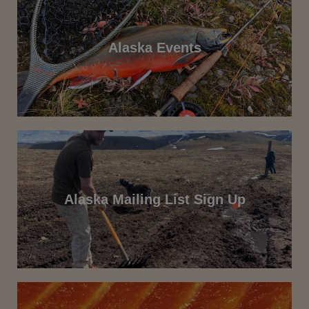
Alaska Events
Alaska Mailing List Sign Up