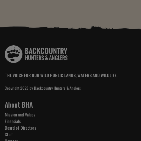
THE VOICE FOR OUR WILD PUBLIC LANDS, WATERS AND WILDLIFE.
Copyright 2026 by Backcountry Hunters & Anglers
About BHA
Mission and Values
Financials
Board of Directors
Staff
Careers