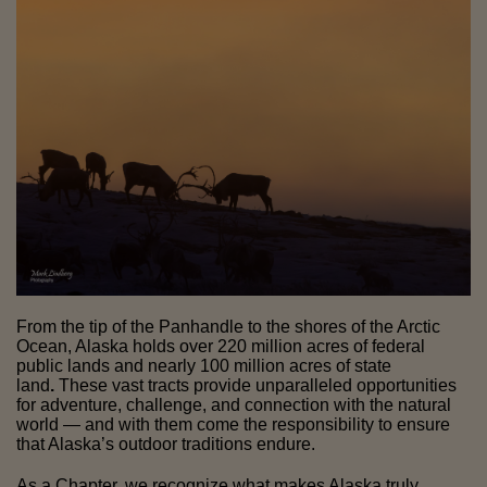
From the tip of the Panhandle to the shores of the Arctic
Ocean, Alaska holds over 220 million acres of federal
public lands and nearly 100 million acres of state
land
.
These vast tracts provide unparalleled opportunities
for adventure, challenge, and connection with the natural
world — and with them come the responsibility to ensure
that Alaska’s outdoor traditions endure.
As a Chapter, we recognize what makes Alaska truly