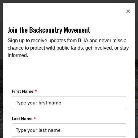
Welcome to BHA’s new website! This digital campfire is still
Login
×
being built—thanks for bearing with us as we get it burning
bright.
Join the Backcountry Movement
Sign up to receive updates from BHA and never miss a
chance to protect wild public lands, get involved, or stay
informed.
Alaska