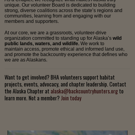
unique. Our volunteer Board is dedicated to building
strong, diverse coalitions across the state’s regions and
communities, learning from and engaging with our
members and supporters.
At our core, we are a grassroots, volunteer-drive
organization committed to standing up for Alaska’s
wild
public lands, waters, and wildlife.
We work to
maintain access, promote ethical and informed land use,
and promote the backcountry experience that defines who
we are as Alaskans.
Want to get involved? BHA volunteers support habitat
projects, events, advocacy, and chapter leadership. Contact
the Alaska Chapter at
alaska@backcountryhunters.org
to
learn more. Not a member?
Join today